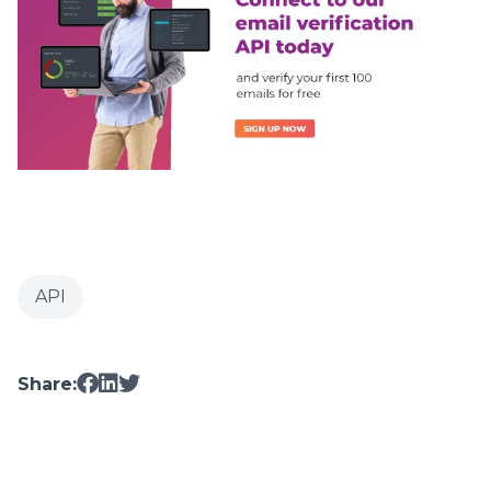
API
Share: