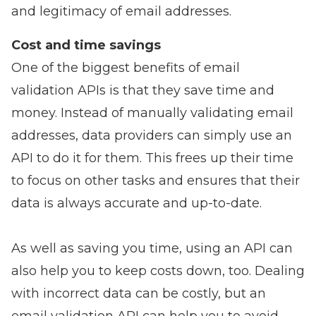
and legitimacy of email addresses.
Cost and time savings
One of the biggest benefits of email
validation APIs is that they save time and
money. Instead of manually validating email
addresses, data providers can simply use an
API to do it for them. This frees up their time
to focus on other tasks and ensures that their
data is always accurate and up-to-date.
As well as saving you time, using an API can
also help you to keep costs down, too. Dealing
with incorrect data can be costly, but an