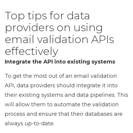
Top tips for data
providers on using
email validation APIs
effectively
Integrate the API into existing systems
To get the most out of an email validation
API, data providers should integrate it into
their existing systems and data pipelines. This
will allow them to automate the validation
process and ensure that their databases are
always up-to-date.