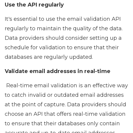
Use the API regularly
It's essential to use the email validation API
regularly to maintain the quality of the data.
Data providers should consider setting up a
schedule for validation to ensure that their
databases are regularly updated.
Validate email addresses in real-time
Real-time email validation is an effective way
to catch invalid or outdated email addresses
at the point of capture. Data providers should
choose an API that offers real-time validation
to ensure that their databases only contain