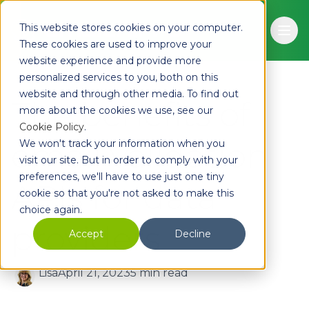
Skip to main content
This website stores cookies on your computer.
Ope
These cookies are used to improve your
website experience and provide more
personalized services to you, both on this
website and through other media. To find out
The benefits of
more about the cookies we use, see our
Cookie Policy
.
email validation
We won't track your information when you
visit our site. But in order to comply with your
preferences, we'll have to use just one tiny
APIs for data
cookie so that you're not asked to make this
choice again.
providers
Accept
Decline
Lisa
April 21, 2023
5 min read