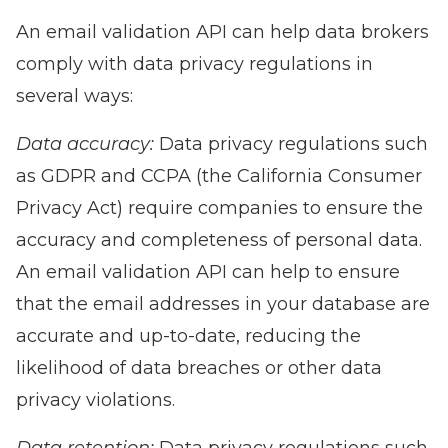
An email validation API can help data brokers
comply with data privacy regulations in
several ways:
Data accuracy:
Data privacy regulations such
as GDPR and CCPA (the California Consumer
Privacy Act) require companies to ensure the
accuracy and completeness of personal data.
An email validation API can help to ensure
that the email addresses in your database are
accurate and up-to-date, reducing the
likelihood of data breaches or other data
privacy violations.