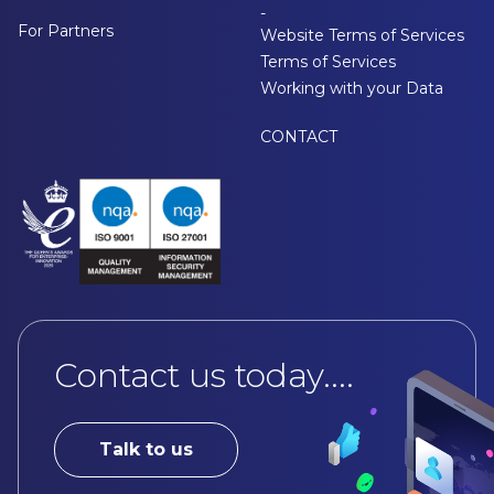
-
For Partners
Website Terms of Services
Terms of Services
Working with your Data
CONTACT
Contact us today....
Talk to us