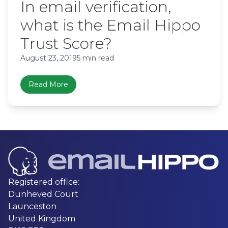
In email verification,
what is the Email Hippo
Trust Score?
August 23, 2019
5 min read
Read More
Registered office:
Dunheved Court
Launceston
United Kingdom