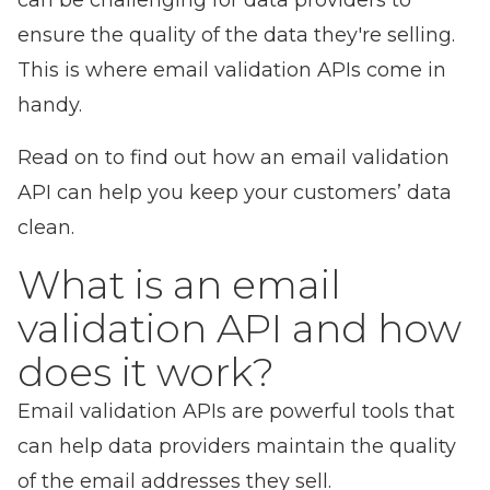
can be challenging for data providers to
ensure the quality of the data they're selling.
This is where email validation APIs come in
handy.
Read on to find out how an email validation
API can help you
keep your customers’ data
clean
.
What is an email
validation API and how
does it work?
Email validation APIs are powerful tools that
can help data providers maintain the quality
of the email addresses they sell.