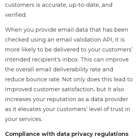
customers is accurate, up-to-date, and
verified.
When you provide email data that has been
checked using an email validation API, it is
more likely to be delivered to your customers’
intended recipient's inbox. This can improve
the overall email deliverability rate and
reduce bounce rate. Not only does this lead to
improved customer satisfaction, but it also
increases your reputation as a data provider
as it elevates your customers’ level of trust in
your services.
Compliance with data privacy regulations