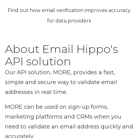
Find out how email verification improves accuracy
for data providers
About Email Hippo's
API solution
Our
API solution, MORE
, provides a fast,
simple and secure way to validate email
addresses in real time.
MORE can be used on sign-up forms,
marketing platforms and CRMs when you
need to validate an email address quickly and
accurately.