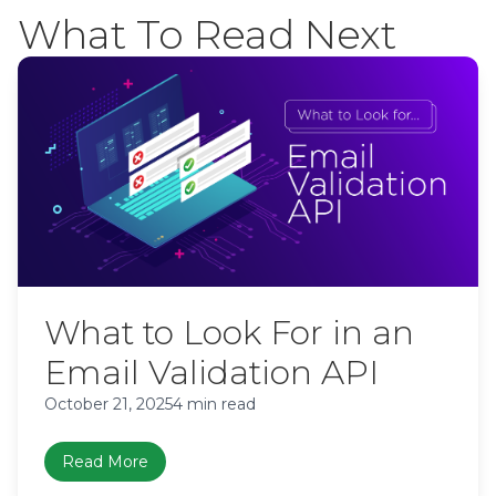
What To Read Next
What to Look For in an
Email Validation API
October 21, 2025
4 min read
Read More