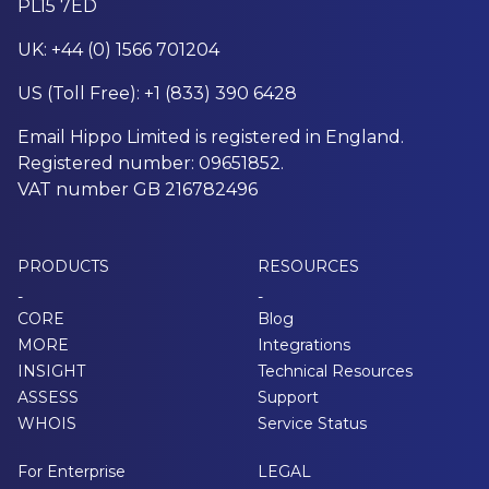
PL15 7ED
UK: +44 (0) 1566 701204
US (Toll Free): +1 (833) 390 6428
Email Hippo Limited is registered in England.
Registered number: 09651852.
VAT number GB 216782496
PRODUCTS
RESOURCES
-
-
CORE
Blog
MORE
Integrations
INSIGHT
Technical Resources
ASSESS
Support
WHOIS
Service Status
For Enterprise
LEGAL