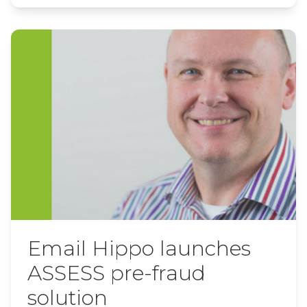
Email Hippo launches
ASSESS pre-fraud
solution