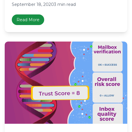
September 18, 2020
3 min read
Read More