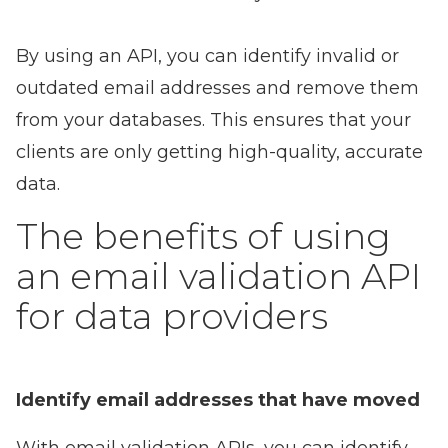
By using an API, you can identify invalid or
outdated email addresses and remove them
from your databases. This ensures that your
clients are only getting high-quality, accurate
data.
The benefits of using
an email validation API
for data providers
Identify email addresses that have moved