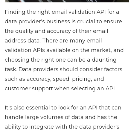
Finding the right email validation API for a
data provider's business is crucial to ensure
the quality and accuracy of their email
address data. There are many email
validation APIs available on the market, and
choosing the right one can be a daunting
task. Data providers should consider factors
such as accuracy, speed, pricing, and
customer support when selecting an API.
It's also essential to look for an API that can
handle large volumes of data and has the
ability to integrate with the data provider's