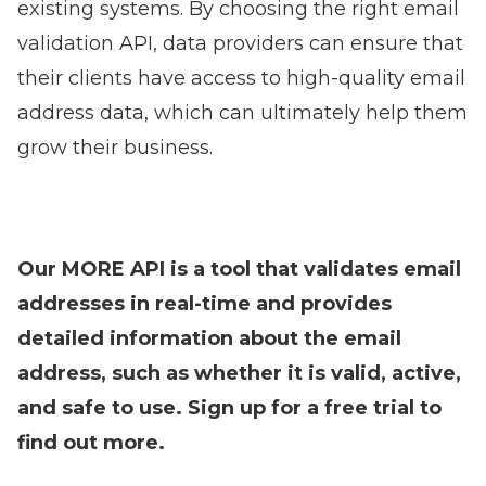
existing systems. By choosing the right email
validation API, data providers can ensure that
their clients have access to high-quality email
address data, which can ultimately help them
grow their business.
Our MORE API is a tool that validates email
addresses in real-time and provides
detailed information about the email
address, such as whether it is valid, active,
and safe to use.
Sign up for a free trial to
find out more
.