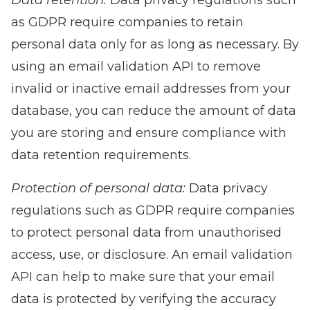
Data retention:
Data privacy regulations such
as GDPR require companies to retain
personal data only for as long as necessary. By
using an email validation API to remove
invalid or inactive email addresses from your
database, you can reduce the amount of data
you are storing and ensure compliance with
data retention requirements.
Protection of personal data:
Data privacy
regulations such as GDPR require companies
to protect personal data from unauthorised
access, use, or disclosure. An email validation
API can help to make sure that your email
data is protected by verifying the accuracy