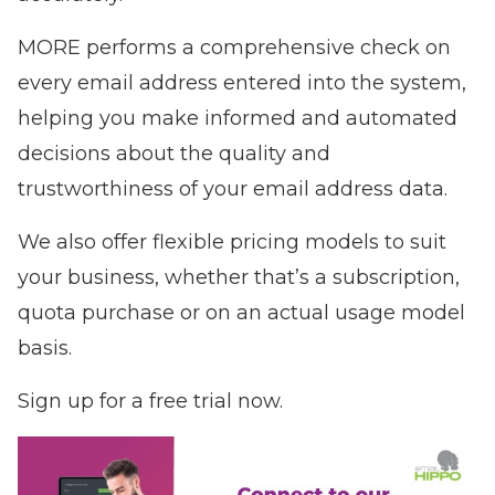
MORE performs a comprehensive check on
every email address entered into the system,
helping you make informed and automated
decisions about the quality and
trustworthiness of your email address data.
We also offer flexible pricing models to suit
your business, whether that’s a subscription,
quota purchase or on an actual usage model
basis.
Sign up for a free trial now.