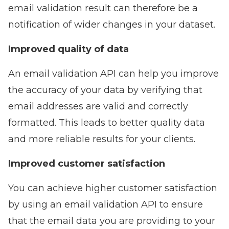
email validation result can therefore be a
notification of wider changes in your dataset.
Improved quality of data
An email validation API can help you
improve
the accuracy of your data
by verifying that
email addresses are valid and correctly
formatted. This leads to better quality data
and more reliable results for your clients.
Improved customer satisfaction
You can achieve higher customer satisfaction
by using an email validation API to ensure
that the email data you are providing to your