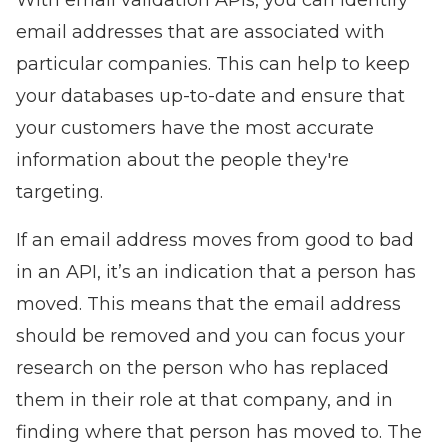
With email validation APIs, you can identify
email addresses that are associated with
particular companies. This can help to keep
your databases up-to-date and ensure that
your customers have the most accurate
information about the people they're
targeting.
If an email address moves from good to bad
in an API, it’s an indication that a person has
moved. This means that the email address
should be removed and you can focus your
research on the person who has replaced
them in their role at that company, and in
finding where that person has moved to. The