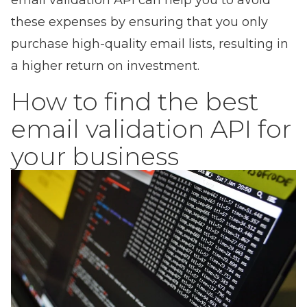
email validation API can help you to avoid
these expenses by ensuring that you only
purchase high-quality email lists, resulting in
a higher return on investment.
How to find the best
email validation API for
your business