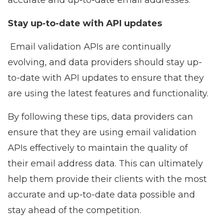
accurate and up-to-date email addresses.
Stay up-to-date with API updates
Email validation APIs are continually
evolving, and data providers should stay up-
to-date with API updates to ensure that they
are using the latest features and functionality.
By following these tips, data providers can
ensure that they are using email validation
APIs effectively to maintain the quality of
their email address data. This can ultimately
help them provide their clients with the most
accurate and up-to-date data possible and
stay ahead of the competition.