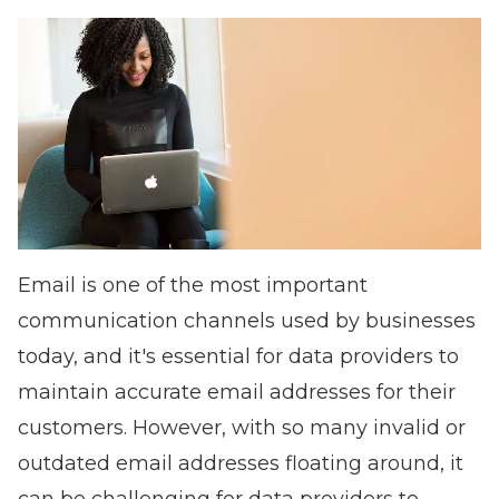
Email is one of the most important
communication channels used by businesses
today, and it's essential for data providers to
maintain accurate email addresses for their
customers. However, with so many invalid or
outdated email addresses floating around, it