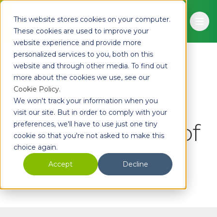
Skip to main content
This website stores cookies on your computer.
Ope
These cookies are used to improve your
website experience and provide more
personalized services to you, both on this
website and through other media. To find out
more about the cookies we use, see our
Cookie Policy
.
We won't track your information when you
visit our site. But in order to comply with your
Website terms of
preferences, we'll have to use just one tiny
cookie so that you're not asked to make this
choice again.
Accept
Decline