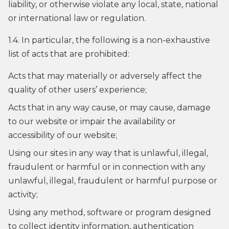
liability, or otherwise violate any local, state, national
or international law or regulation.
1.4. In particular, the following is a non-exhaustive
list of acts that are prohibited:
Acts that may materially or adversely affect the
quality of other users’ experience;
Acts that in any way cause, or may cause, damage
to our website or impair the availability or
accessibility of our website;
Using our sites in any way that is unlawful, illegal,
fraudulent or harmful or in connection with any
unlawful, illegal, fraudulent or harmful purpose or
activity;
Using any method, software or program designed
to collect identity information, authentication