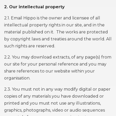
2. Our intellectual property
2.1. Email Hippo is the owner and licensee of all
intellectual property rights in our site, and in the
material published on it. The works are protected
by copyright laws and treaties around the world. All
such rights are reserved.
2.2. You may download extracts, of any page(s) from
our site for your personal reference and you may
share references to our website within your
organisation.
2.3. You must not in any way modify digital or paper
copies of any materials you have downloaded or
printed and you must not use any illustrations,
graphics, photographs, video or audio sequences