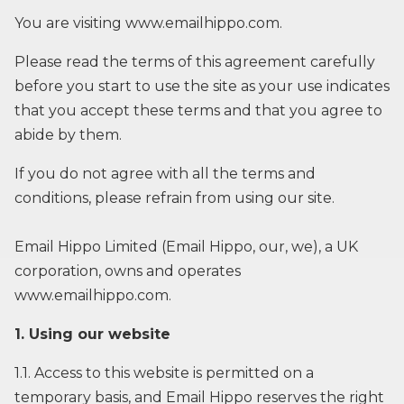
You are visiting
www.emailhippo.com
.
Please read the terms of this agreement carefully
before you start to use the site as your use indicates
that you accept these terms and that you agree to
abide by them.
If you do not agree with all the terms and
conditions, please refrain from using our site.
Email Hippo Limited (Email Hippo, our, we), a UK
corporation, owns and operates
www.emailhippo.com.
1. Using our website
1.1. Access to this website is permitted on a
temporary basis, and Email Hippo reserves the right