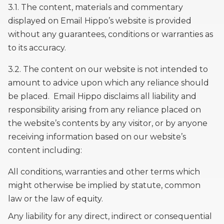
3.1. The content, materials and commentary
displayed on Email Hippo’s website is provided
without any guarantees, conditions or warranties as
to its accuracy.
3.2. The content on our website is not intended to
amount to advice upon which any reliance should
be placed. Email Hippo disclaims all liability and
responsibility arising from any reliance placed on
the website’s contents by any visitor, or by anyone
receiving information based on our website’s
content including:
All conditions, warranties and other terms which
might otherwise be implied by statute, common
law or the law of equity.
Any liability for any direct, indirect or consequential