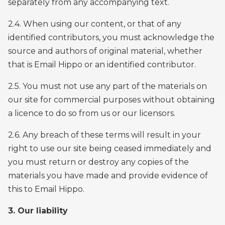
separately from any accompanying text.
2.4. When using our content, or that of any
identified contributors, you must acknowledge the
source and authors of original material, whether
that is Email Hippo or an identified contributor.
2.5. You must not use any part of the materials on
our site for commercial purposes without obtaining
a licence to do so from us or our licensors.
2.6. Any breach of these terms will result in your
right to use our site being ceased immediately and
you must return or destroy any copies of the
materials you have made and provide evidence of
this to Email Hippo.
3. Our liability