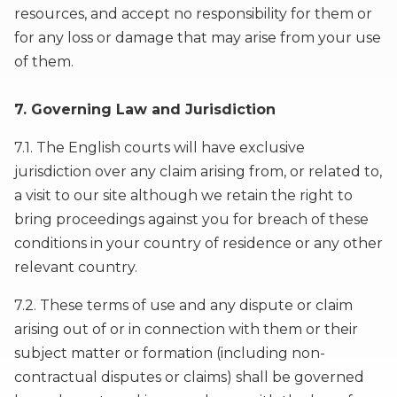
resources, and accept no responsibility for them or
for any loss or damage that may arise from your use
of them.
7. Governing Law and Jurisdiction
7.1. The English courts will have exclusive
jurisdiction over any claim arising from, or related to,
a visit to our site although we retain the right to
bring proceedings against you for breach of these
conditions in your country of residence or any other
relevant country.
7.2. These terms of use and any dispute or claim
arising out of or in connection with them or their
subject matter or formation (including non-
contractual disputes or claims) shall be governed