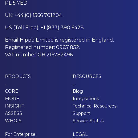
PL15 7ED
UK: +44 (0) 1566 701204
US (Toll Free): +1 (833) 390 6428
Email Hippo Limited is registered in England.
Registered number: 09651852.
VAT number GB 216782496
PRODUCTS
RESOURCES
-
-
CORE
Blog
MORE
Integrations
INSIGHT
Technical Resources
ASSESS
Support
WHOIS
Service Status
For Enterprise
LEGAL