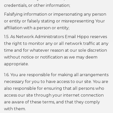
credentials, or other information;
Falsifying information or impersonating any person
or entity or falsely stating or misrepresenting Your
affiliation with a person or entity;
1.5. As Network Administrators Email Hippo reserves
the right to monitor any or all network traffic at any
time and for whatever reason at our sole discretion
without notice or notification as we may deem
appropriate.
1.6. You are responsible for making all arrangements
necessary for you to have access to our site. You are
also responsible for ensuring that all persons who
access our site through your internet connection
are aware of these terms, and that they comply
with them.