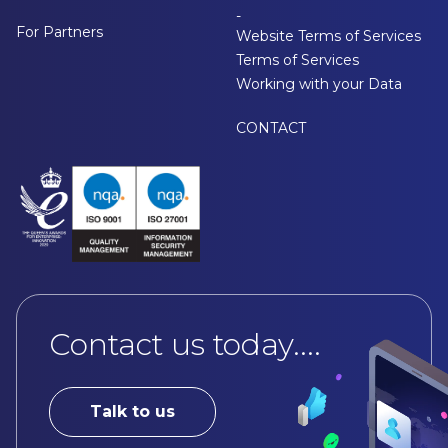
-
For Partners
Website Terms of Services
Terms of Services
Working with your Data
CONTACT
Contact us today....
Talk to us