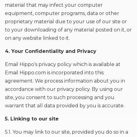
material that may infect your computer
equipment, computer programs, data or other
proprietary material due to your use of our site or
to your downloading of any material posted on it, or
on any website linked to it.
4. Your Confidentiality and Privacy
Email Hippo’s privacy policy which is available at
Email Hippo.com is incorporated into this
agreement. We process information about you in
accordance with our privacy policy. By using our
site, you consent to such processing and you
warrant that all data provided by you is accurate.
5. Linking to our site
5.1. You may link to our site, provided you do so in a