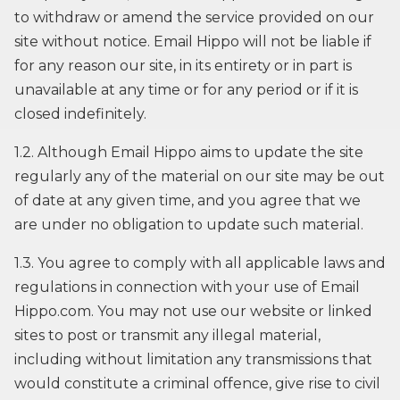
to withdraw or amend the service provided on our
site without notice. Email Hippo will not be liable if
for any reason our site, in its entirety or in part is
unavailable at any time or for any period or if it is
closed indefinitely.
1.2. Although Email Hippo aims to update the site
regularly any of the material on our site may be out
of date at any given time, and you agree that we
are under no obligation to update such material.
1.3. You agree to comply with all applicable laws and
regulations in connection with your use of Email
Hippo.com. You may not use our website or linked
sites to post or transmit any illegal material,
including without limitation any transmissions that
would constitute a criminal offence, give rise to civil