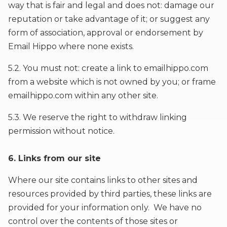
way that is fair and legal and does not: damage our
reputation or take advantage of it; or suggest any
form of association, approval or endorsement by
Email Hippo where none exists.
5.2. You must not: create a link to emailhippo.com
from a website which is not owned by you; or frame
emailhippo.com within any other site.
5.3. We reserve the right to withdraw linking
permission without notice.
6. Links from our site
Where our site contains links to other sites and
resources provided by third parties, these links are
provided for your information only. We have no
control over the contents of those sites or