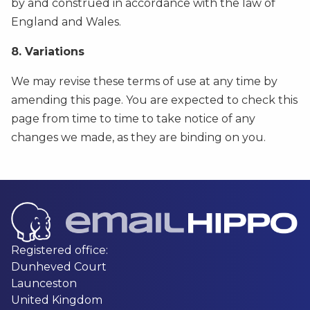
by and construed in accordance with the law of
England and Wales.
8. Variations
We may revise these terms of use at any time by
amending this page. You are expected to check this
page from time to time to take notice of any
changes we made, as they are binding on you.
Registered office:
Dunheved Court
Launceston
United Kingdom