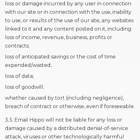
loss or damage incurred by any user in connection
with our site or in connection with the use, inability
to use, or results of the use of our site, any websites
linked to it and any content posted on it, including:
loss of income, revenue, business, profits or
contracts;
loss of anticipated savings or the cost of time
expended/wasted;
loss of data;
loss of goodwill;
whether caused by tort (including negligence),
breach of contract or otherwise, even if foreseeable.
3.3. Email Hippo will not be liable for any loss or
damage caused by a distributed denial-of-service
attack, viruses or other technologically harmful