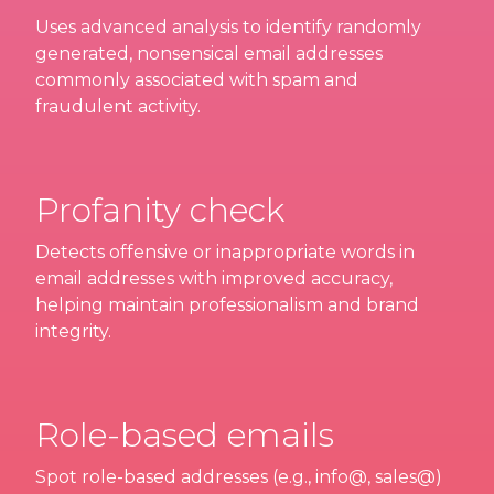
Uses advanced analysis to identify randomly
generated, nonsensical email addresses
commonly associated with spam and
fraudulent activity.
Profanity check
Detects offensive or inappropriate words in
email addresses with improved accuracy,
helping maintain professionalism and brand
integrity.
Role-based emails
Spot role-based addresses (e.g., info@, sales@)