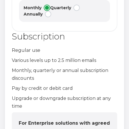
Monthly
Quarterly
Annually
Subscription
Regular use
Various levels up to 2.5 million emails
Monthly, quarterly or annual subscription
discounts
Pay by credit or debit card
Upgrade or downgrade subscription at any
time
For Enterprise solutions with agreed