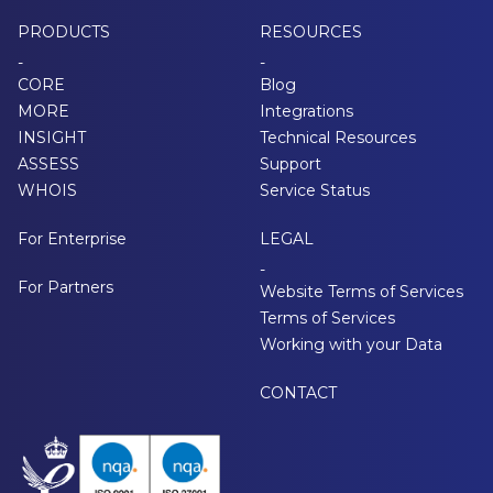
PRODUCTS
RESOURCES
-
-
CORE
Blog
MORE
Integrations
INSIGHT
Technical Resources
ASSESS
Support
WHOIS
Service Status
For Enterprise
LEGAL
-
For Partners
Website Terms of Services
Terms of Services
Working with your Data
CONTACT