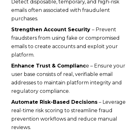
Detect disposable, temporary, and high-risk
emails often associated with fraudulent
purchases.
Strengthen Account Security
– Prevent
fraudsters from using fake or compromised
emails to create accounts and exploit your
platform.
Enhance Trust & Complianc
e – Ensure your
user base consists of real, verifiable email
addresses to maintain platform integrity and
regulatory compliance.
Automate Risk-Based Decisions
– Leverage
real-time risk scoring to streamline fraud
prevention workflows and reduce manual
reviews.