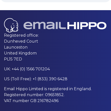
Registered office:
Dunheved Court
Launceston
United Kingdom
PL15 7ED
UK: +44 (0) 1566 701204
US (Toll Free): +1 (833) 390 6428
Email Hippo Limited is registered in England.
Registered number: 09651852.
VAT number GB 216782496