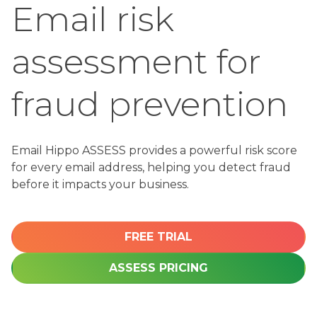
Email risk
assessment for
Email Hippo ASSESS provides a powerful risk score
for every email address, helping you detect fraud
before it impacts your business.
FREE TRIAL
ASSESS PRICING