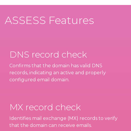
ASSESS Features
DNS record check
Confirms that the domain has valid DNS
records, indicating an active and properly
configured email domain.
MX record check
Identifies mail exchange (MX) records to verify
that the domain can receive emails.