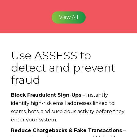
View All
Use ASSESS to
detect and prevent
fraud
Block Fraudulent Sign-Ups
– Instantly
identify high-risk email addresses linked to
scams, bots, and suspicious activity before they
enter your system.
Reduce Chargebacks & Fake Transactions
–