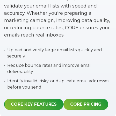
validate your email lists with speed and
accuracy. Whether you're preparing a
marketing campaign, improving data quality,
or reducing bounce rates, CORE ensures your
emails reach real inboxes.
•
Upload and verify large email lists quickly and
securely
•
Reduce bounce rates and improve email
deliverability
•
Identify invalid, risky, or duplicate email addresses
before you send
CORE KEY FEATURES
CORE PRICING