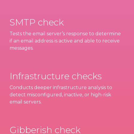
SMTP check
Tests the email server’s response to determine
if an email address is active and able to receive
messages.
Infrastructure checks
Conducts deeper infrastructure analysis to
detect misconfigured, inactive, or high-risk
email servers.
Gibberish check