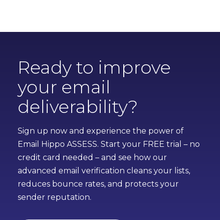
Ready to improve
your email
deliverability?
Sign up now and experience the power of
Email Hippo ASSESS. Start your FREE trial – no
credit card needed – and see how our
advanced email verification cleans your lists,
reduces bounce rates, and protects your
sender reputation.