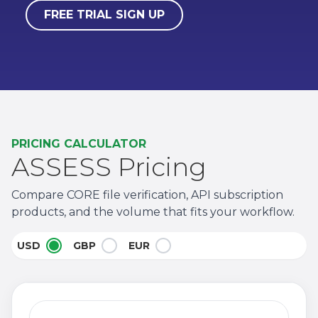
FREE TRIAL SIGN UP
PRICING CALCULATOR
ASSESS Pricing
Compare CORE file verification, API subscription
products, and the volume that fits your workflow.
USD
GBP
EUR