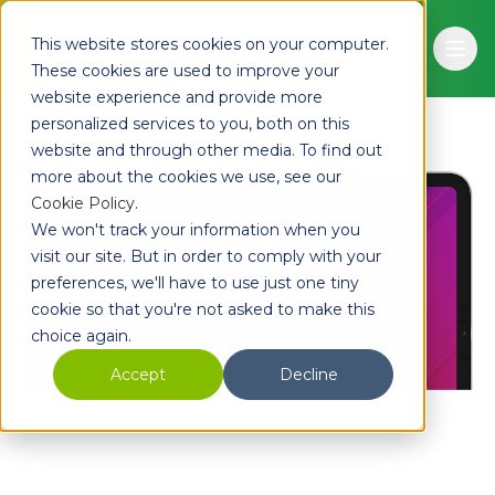
Skip to main content
This website stores cookies on your computer.
Ope
These cookies are used to improve your
website experience and provide more
personalized services to you, both on this
website and through other media. To find out
more about the cookies we use, see our
Cookie Policy
.
We won't track your information when you
visit our site. But in order to comply with your
preferences, we'll have to use just one tiny
cookie so that you're not asked to make this
choice again.
Accept
Decline