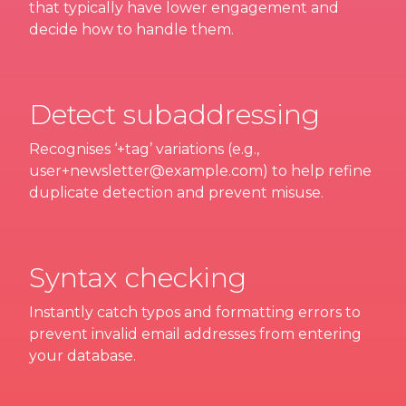
that typically have lower engagement and
decide how to handle them.
Detect subaddressing
Recognises ‘+tag’ variations (e.g.,
user+newsletter@example.com) to help refine
duplicate detection and prevent misuse.
Syntax checking
Instantly catch typos and formatting errors to
prevent invalid email addresses from entering
your database.