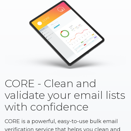
CORE - Clean and
validate your email lists
with confidence
CORE is a powerful, easy-to-use bulk email
verification service that helps you clean and