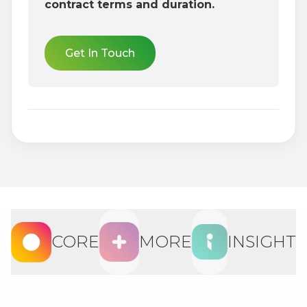
contract terms and duration.
Get In Touch
CORE
MORE
INSIGHT