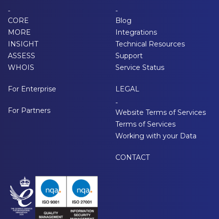
-
-
CORE
Blog
MORE
Integrations
INSIGHT
Technical Resources
ASSESS
Support
WHOIS
Service Status
For Enterprise
LEGAL
-
For Partners
Website Terms of Services
Terms of Services
Working with your Data
CONTACT