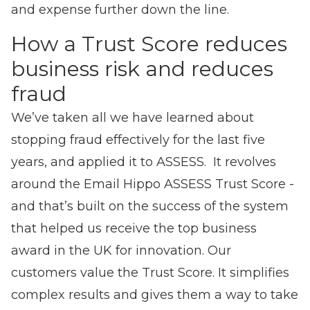
and expense further down the line.
How a Trust Score reduces
business risk and reduces
fraud
We’ve taken all we have learned about
stopping fraud effectively for the last five
years, and applied it to ASSESS. It revolves
around the Email Hippo ASSESS Trust Score -
and that’s built on the success of the system
that helped us receive the top business
award in the UK for innovation. Our
customers value the Trust Score. It simplifies
complex results and gives them a way to take