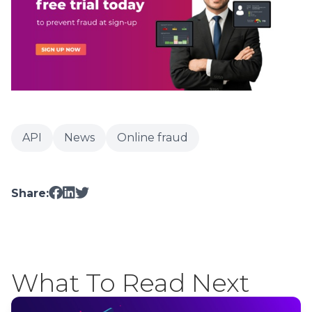
API
News
Online fraud
Share:
What To Read Next