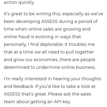
action quickly.
It’s great to be writing this, especially as we’ve
been developing ASSESS during a period of
time when online sales are growing and
online fraud is evolving in ways that
personally, I find deplorable. It troubles me
that at a time we all need to pull together
and grow our economies, there are people
determined to undermine online business.
I’m really interested in hearing your thoughts
and feedback. If you’d like to take a look at
ASSESS that’s great. Please ask the sales
team about
getting an API key.