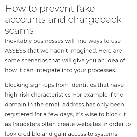
How to prevent fake
accounts and chargeback
scams
Inevitably businesses will find ways to use
ASSESS that we hadn’t imagined. Here are
some scenarios that will give you an idea of
how it can integrate into your processes.
blocking sign-ups from identities that have
high-risk characteristics. For example if the
domain in the email address has only been
registered for a few days, it’s wise to block it
as fraudsters often create websites in order to
look credible and gain access to systems.