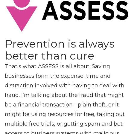
Prevention is always
better than cure
That’s what ASSESS is all about. Saving
businesses form the expense, time and
distraction involved with having to deal with
fraud. I’m talking about the fraud that might
be a financial transaction - plain theft, or it
might be using resources for free, taking out
multiple free trials, or getting spam and bot
access to business systems with malicious