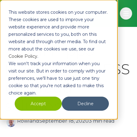
Skip to main content
This website stores cookies on your computer.
Ope
These cookies are used to improve your
website experience and provide more
personalized services to you, both on this
website and through other media. To find out
Email Hippo
more about the cookies we use, see our
Cookie Policy
.
launches ASSESS
We won't track your information when you
visit our site. But in order to comply with your
preferences, we'll have to use just one tiny
pre-fraud
cookie so that you're not asked to make this
choice again.
solution
Accept
Decline
Rowland
September 18, 2020
3 min read