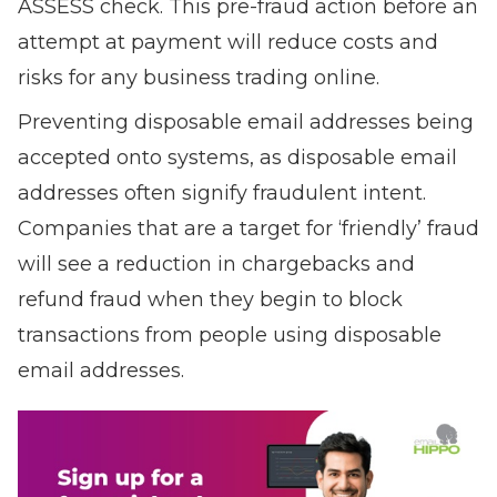
ASSESS check. This pre-fraud action before an
attempt at payment will reduce costs and
risks for any business trading online.
P
reventing disposable email addresses being
accepted onto systems, as disposable email
addresses often signify fraudulent intent.
Companies that are a target for ‘friendly’ fraud
will see a reduction in chargebacks and
refund fraud when they begin to block
transactions from people using disposable
email addresses.