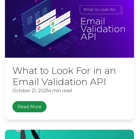
What to Look For in an
Email Validation API
October 21, 2025
4 min read
Read More