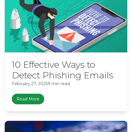
10 Effective Ways to
Detect Phishing Emails
February 27, 2025
9 min read
Read More