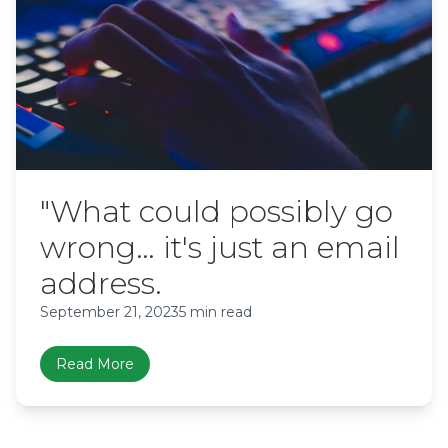
"What could possibly go
wrong… it's just an email
address.
September 21, 2023
5 min read
Read More