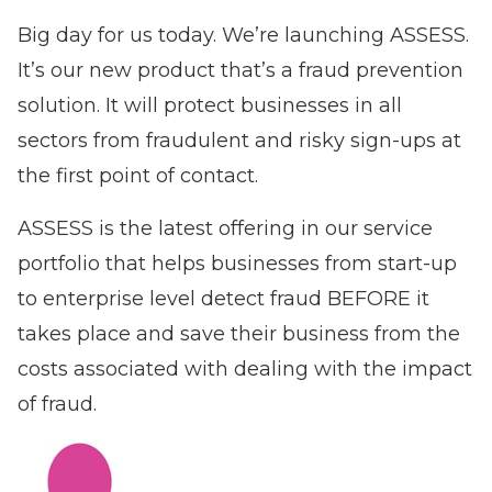
Big day for us today. We’re launching
ASSESS
.
It’s our new product that’s a fraud prevention
solution. It will protect businesses in all
sectors from fraudulent and risky sign-ups at
the first point of contact.
ASSESS is the latest offering in our service
portfolio that helps businesses from start-up
to enterprise level detect fraud BEFORE it
takes place and save their business from the
costs associated with dealing with the impact
of fraud.