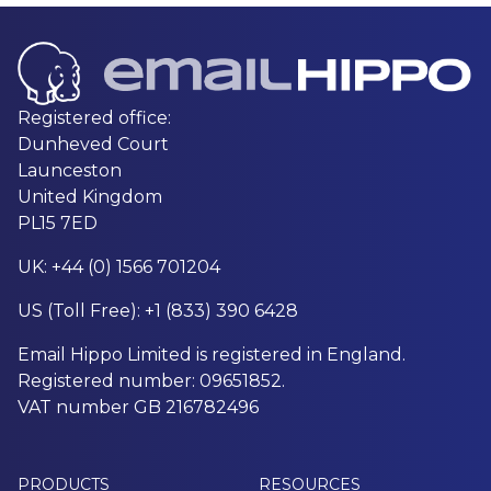
Registered office:
Dunheved Court
Launceston
United Kingdom
PL15 7ED
UK: +44 (0) 1566 701204
US (Toll Free): +1 (833) 390 6428
Email Hippo Limited is registered in England.
Registered number: 09651852.
VAT number GB 216782496
PRODUCTS
RESOURCES