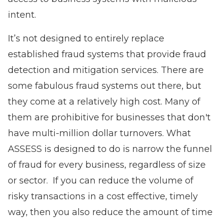
intent.
It’s not designed to entirely replace
established fraud systems that provide fraud
detection and mitigation services. There are
some fabulous fraud systems out there, but
they come at a relatively high cost. Many of
them are prohibitive for businesses that don't
have multi-million dollar turnovers. What
ASSESS is designed to do is narrow the funnel
of fraud for every business, regardless of size
or sector. If you can reduce the volume of
risky transactions in a cost effective, timely
way, then you also reduce the amount of time