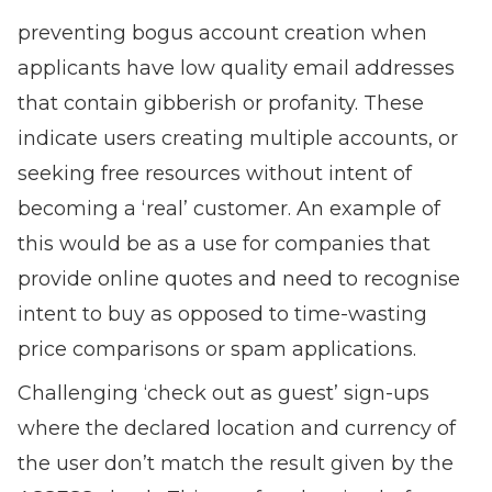
preventing bogus account creation when
applicants have low quality email addresses
that contain gibberish or profanity. These
indicate users creating multiple accounts, or
seeking free resources without intent of
becoming a ‘real’ customer. An example of
this would be as a use for companies that
provide online quotes and need to recognise
intent to buy as opposed to time-wasting
price comparisons or spam applications.
Challenging ‘check out as guest’ sign-ups
where the declared location and currency of
the user don’t match the result given by the