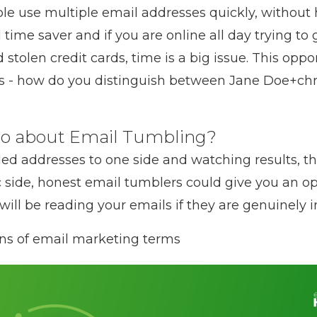
le use multiple email addresses quickly, without h
al time saver and if you are online all day trying t
tolen credit cards, time is a big issue. This opport
ers - how do you distinguish between Jane Doe+ch
do about Email Tumbling?
ed addresses to one side and watching results, the
c side, honest email tumblers could give you an o
 will be reading your emails if they are genuinely i
ons of email marketing terms