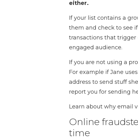
either.
If your list contains a 
them and check to see if
transactions that trigge
engaged audience.
If you are not using a pr
For example if Jane us
address to send stuff she
report you for sending he
Learn about why email ver
Online fraudste
time