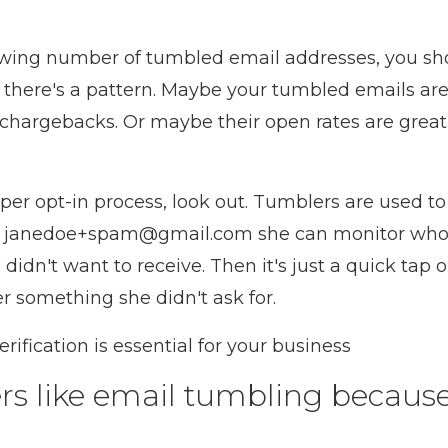
growing number of tumbled email addresses, you s
 there's a pattern. Maybe your tumbled emails ar
r chargebacks. Or maybe their open rates are grea
oper opt-in process, look out. Tumblers are used to
es janedoe+spam@gmail.com she can monitor who 
 didn't want to receive. Then it's just a quick tap
r something she didn't ask for.
ification is essential for your business
rs like email tumbling because