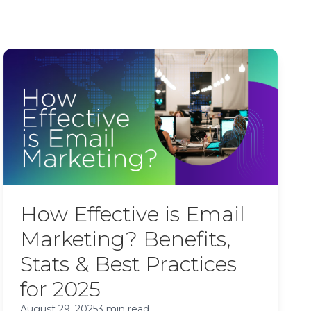
How Effective is Email
Marketing? Benefits,
Stats & Best Practices
for 2025
August 29, 2025
3 min read