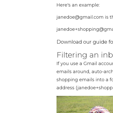
Here's an example:
janedoe@gmail.com is th
janedoe+shopping@gmail
Download our guide for
Filtering an i
If you use a Gmail accoun
emails around, auto-arch
shopping emails into a f
address (janedoe+shopp