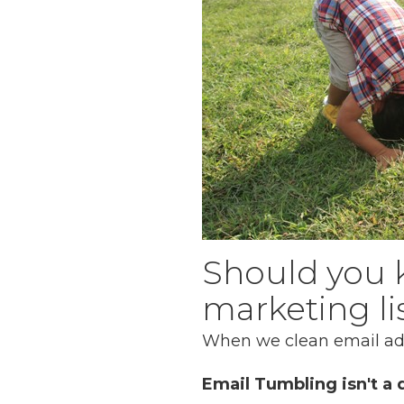
Should you 
marketing li
When we clean email addr
Email Tumbling isn't a d