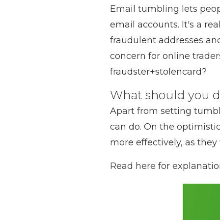
Email tumbling lets peop
email accounts. It's a re
fraudulent addresses and s
concern for online trad
fraudster+stolencard?
What should you 
Apart from setting tumbl
can do. On the optimisti
more effectively, as they
Read here for explanati