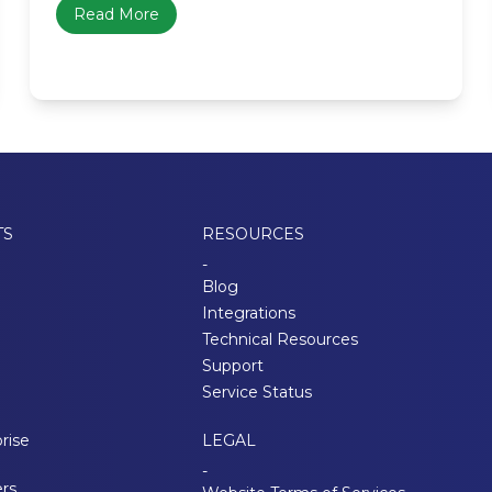
Read More
TS
RESOURCES
-
Blog
Integrations
Technical Resources
Support
Service Status
rise
LEGAL
-
ers