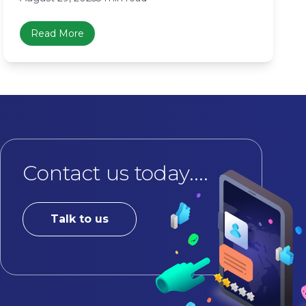
Read More
Contact us today....
Talk to us