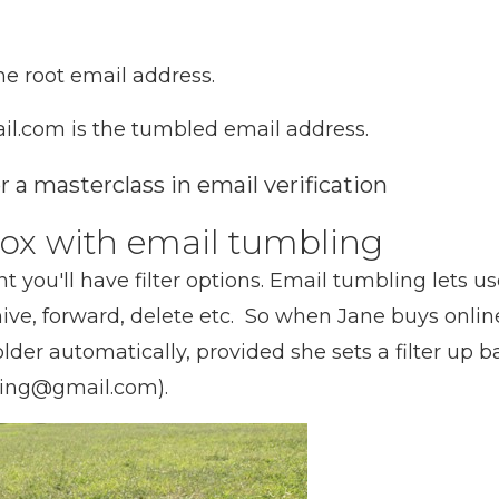
e root email address.
.com is the tumbled email address.
 a masterclass in email verification
nbox with email tumbling
t you'll have filter options. Email tumbling lets us
ive, forward, delete etc. So when Jane buys online
older automatically, provided she sets a filter up
ing@gmail.com).