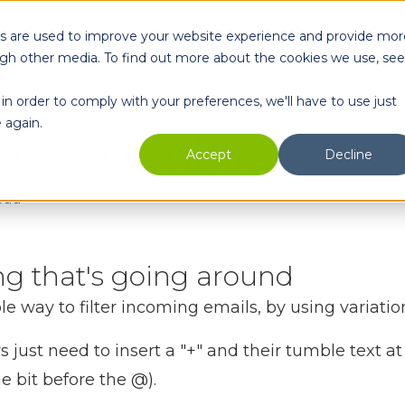
es are used to improve your website experience and provide mor
oducts
Enterprise
Partners
Resources
Comp
ugh other media. To find out more about the cookies we use, see
in order to comply with your preferences, we'll have to use just
 again.
email tumbling?
Accept
Decline
ead
ing that's going around
e way to filter incoming emails, by using variatio
 just need to insert a "+" and their tumble text at 
he bit before the @).