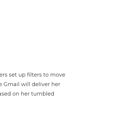
ers set up filters to move
 Gmail will deliver her
 based on her tumbled