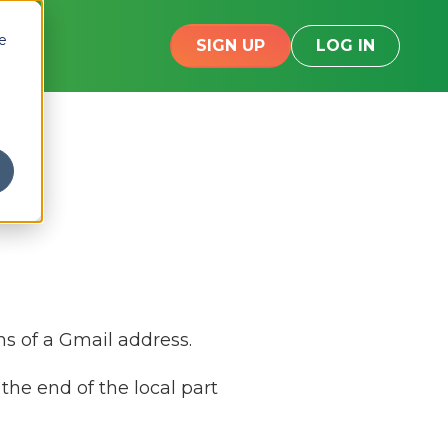
e
SIGN UP
LOG IN
any
ns of a Gmail address.
the end of the local part