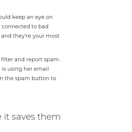
hould keep an eye on
e connected to bad
t and they're your most
 filter and report spam.
is using her email
 on the spam button to
 it saves them