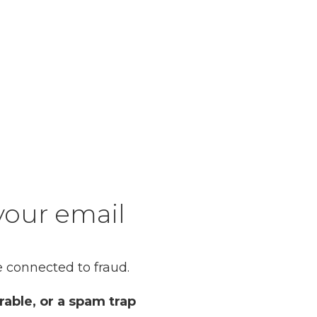
your email
 connected to fraud.
rable, or a spam trap