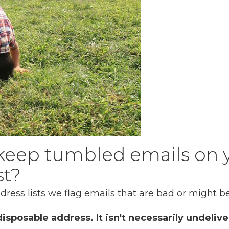
keep tumbled emails on 
st?
ess lists we flag emails that are bad or might be
isposable address. It isn't necessarily undelive