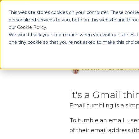
Skip to main content
This website stores cookies on your computer. These cooki
Pr
personalized services to you, both on this website and thro
our
Cookie Policy
.
We won't track your information when you visit our site. But 
one tiny cookie so that you're not asked to make this choice
What is 
Jo
June 14, 2019
2 min r
It's a Gmail th
Email tumbling is a simpl
To tumble an email, users
of their email address (t