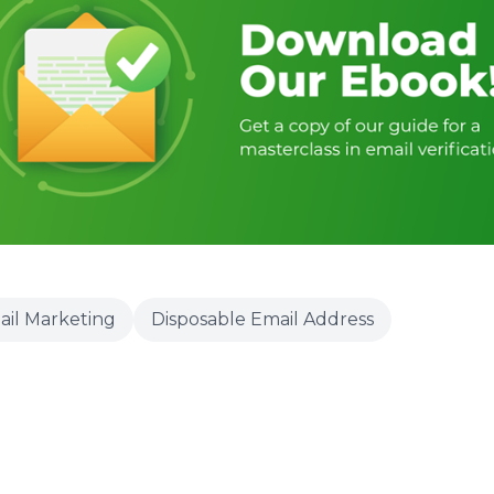
ail Marketing
Disposable Email Address