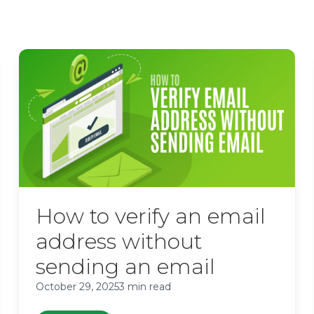
How to verify an email
address without
sending an email
October 29, 2025
3 min read