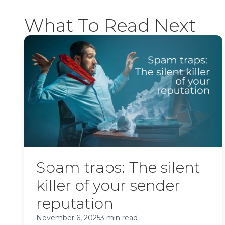
What To Read Next
Spam traps: The silent
killer of your sender
reputation
November 6, 2025
3 min read