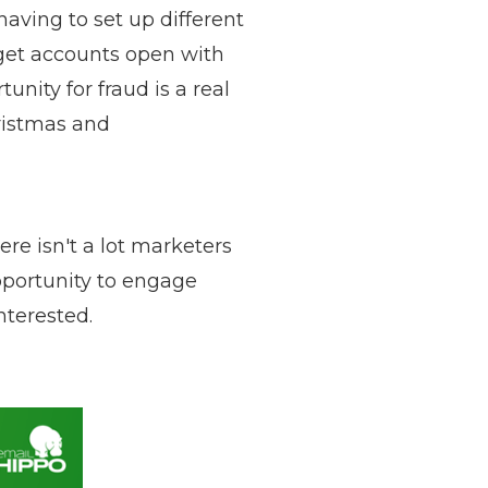
aving to set up different
o get accounts open with
unity for fraud is a real
ristmas and
re isn't a lot marketers
pportunity to engage
nterested.