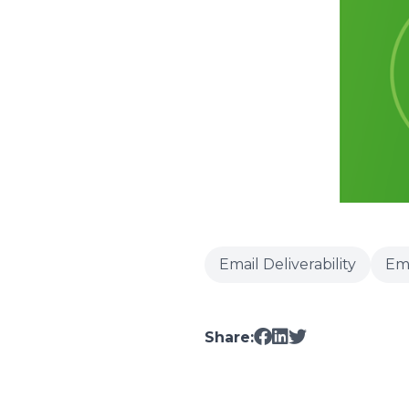
Email Deliverability
Em
Share: