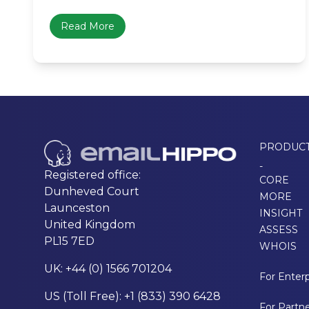
Read More
PRODUC
-
Registered office:
CORE
Dunheved Court
MORE
Launceston
INSIGHT
United Kingdom
ASSESS
PL15 7ED
WHOIS
UK: +44 (0) 1566 701204
For Enterp
US (Toll Free): +1 (833) 390 6428
For Partn