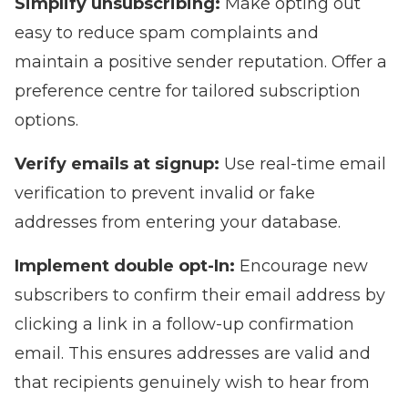
Simplify unsubscribing:
Make opting out
easy to reduce spam complaints and
maintain a positive sender reputation. Offer a
preference centre for tailored subscription
options.
Verify emails at signup:
Use real-time email
verification to prevent invalid or fake
addresses from entering your database.
Implement double opt-In:
Encourage new
subscribers to confirm their email address by
clicking a link in a follow-up confirmation
email. This ensures addresses are valid and
that recipients genuinely wish to hear from