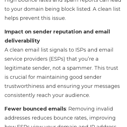
High bounce rates and spam reports can lead
to your domain being block listed. A clean list
helps prevent this issue.
Impact on sender reputation and email
deliverability
A clean email list signals to ISPs and email
service providers (ESPs) that you’re a
legitimate sender, not a spammer. This trust
is crucial for maintaining good sender
trustworthiness and ensuring your messages
consistently reach your audience.
Fewer bounced emails
: Removing invalid
addresses reduces bounce rates, improving