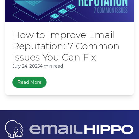
How to Improve Email
Reputation: 7 Common
Issues You Can Fix
July 24, 2025
4 min read
Read More