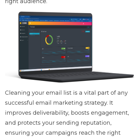
right audience.
Cleaning your email list is a vital part of any
successful email marketing strategy. It
improves deliverability, boosts engagement,
and protects your sending reputation,
ensuring your campaigns reach the right