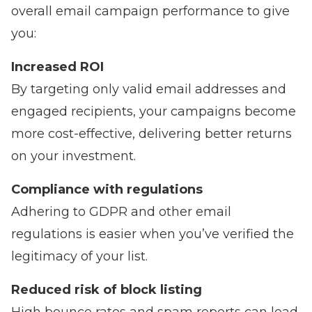
overall email campaign performance to give
you:
Increased ROI
By targeting only valid email addresses and
engaged recipients, your campaigns become
more cost-effective, delivering better returns
on your investment.
Compliance with regulations
Adhering to GDPR and other email
regulations is easier when you’ve verified the
legitimacy of your list.
Reduced risk of block listing