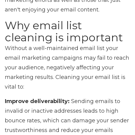
marketing efforts as well as those that just
aren't enjoying your email content.
Why email list
cleaning is important
Without a well-maintained email list your
email marketing campaigns may fail to reach
your audience, negatively affecting your
marketing results. Cleaning your email list is
vital to:
Improve deliverability:
Sending emails to
invalid or inactive addresses leads to high
bounce rates, which can damage your s
ender
trustworthiness
and reduce your emails