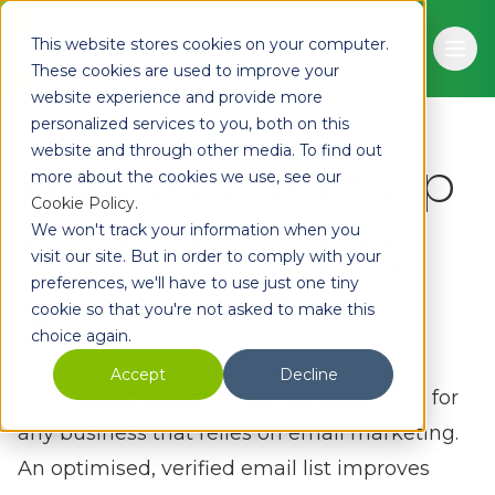
Skip to main content
This website stores cookies on your computer.
Ope
These cookies are used to improve your
website experience and provide more
personalized services to you, both on this
website and through other media. To find out
How to Clean Up
more about the cookies we use, see our
Cookie Policy
.
Your Email List
We won't track your information when you
visit our site. But in order to comply with your
preferences, we'll have to use just one tiny
Adam
January 29, 2025
7 min read
cookie so that you're not asked to make this
choice again.
Accept
Decline
Maintaining a clean email list is essential for
any business that relies on email marketing.
An optimised, verified email list improves