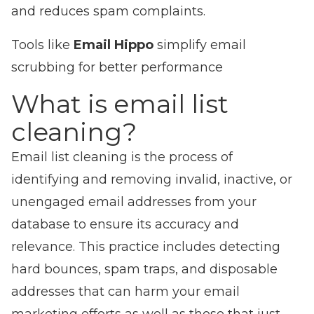
and reduces spam complaints.
Tools like
Email Hippo
simplify email
scrubbing for better performance
What is email list
cleaning?
Email list cleaning is the process of
identifying and removing invalid, inactive, or
unengaged email addresses from your
database to ensure its accuracy and
relevance. This practice includes detecting
hard bounces, spam traps, and disposable
addresses that can harm your email