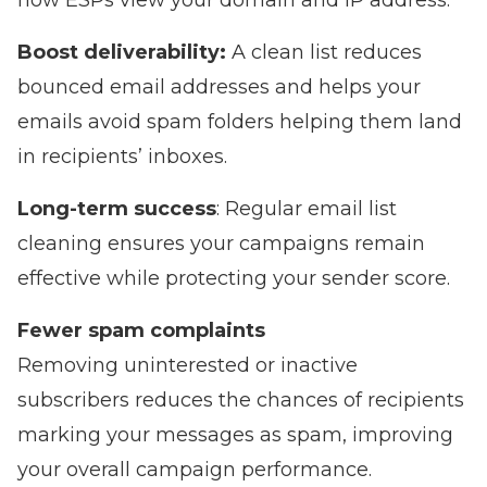
how ESPs view your domain and IP address.
Boost deliverability:
A clean list reduces
bounced email addresses and helps your
emails avoid spam folders
helping them land
in recipients’ inboxes.
Long-term success
: Regular email list
cleaning ensures your campaigns remain
effective while protecting your sender score.
Fewer spam complaints
Removing uninterested or inactive
subscribers reduces the chances of recipients
marking your messages as spam, improving
your overall campaign performance.