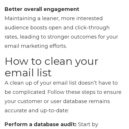
Better overall engagement
Maintaining a leaner, more interested
audience boosts open and click-through
rates, leading to stronger outcomes for your
email marketing efforts.
How to clean your
email list
A clean up of your email list doesn’t have to
be complicated. Follow these steps to ensure
your customer or user database remains
accurate and up-to-date:
Perform a database audit:
Start by