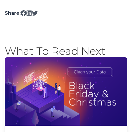
Share:
What To Read Next