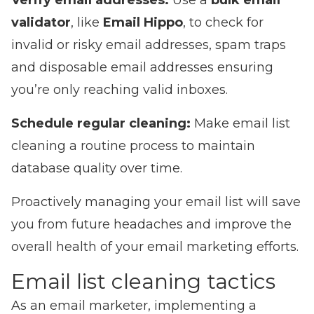
Verify email addresses:
Use a
bulk email
validator
, like
Email Hippo
, to check for
invalid or risky email addresses, spam traps
and disposable email addresses ensuring
you’re only reaching valid inboxes.
Schedule regular cleaning:
Make email list
cleaning a routine process to maintain
database quality over time.
Proactively managing your email list will save
you from future headaches and improve the
overall health of your email marketing efforts.
Email list cleaning tactics
As an email marketer, implementing a