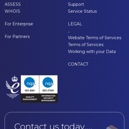
ASSESS
Support
WHOIS
Service Status
For Enterprise
LEGAL
-
For Partners
Website Terms of Services
Terms of Services
Working with your Data
CONTACT
Contact us today....