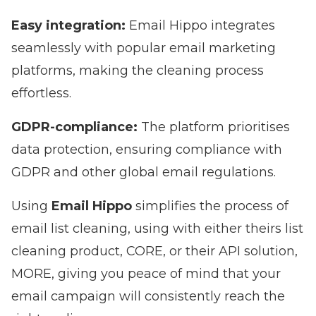
Easy integration:
Email Hippo integrates
seamlessly with popular email marketing
platforms, making the cleaning process
effortless.
GDPR-compliance:
The platform prioritises
data protection, ensuring compliance with
GDPR and other global email regulations.
Using
Email Hippo
simplifies the process of
email list cleaning, using with either theirs list
cleaning product,
CORE
, or their API solution,
MORE
, giving you peace of mind that your
email campaign will consistently reach the