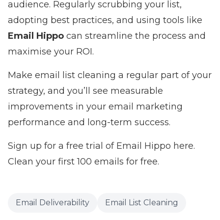
audience. Regularly scrubbing your list,
adopting best practices, and using tools like
Email Hippo
can streamline the process and
maximise your ROI.
Make email list cleaning a regular part of your
strategy, and you’ll see measurable
improvements in your email marketing
performance and long-term success.
Sign up for a free trial of Email Hippo here.
Clean your first 100 emails for free.
Email Deliverability
Email List Cleaning