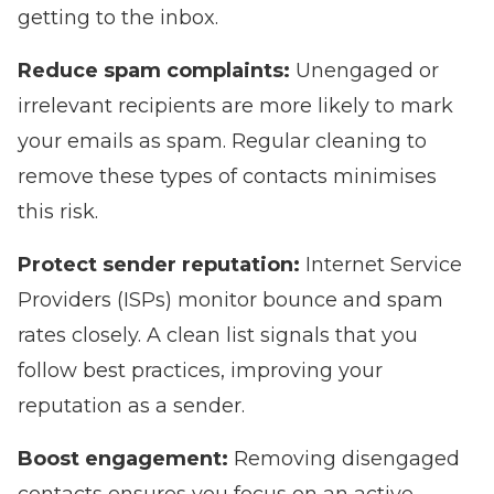
getting to the inbox.
Reduce spam complaints:
Unengaged or
irrelevant recipients are more likely to mark
your emails as spam. Regular cleaning to
remove these types of contacts minimises
this risk.
Protect sender reputation:
Internet Service
Providers (ISPs) monitor bounce and spam
rates closely. A clean list signals that you
follow best practices, improving your
reputation as a sender.
Boost engagement:
Removing disengaged