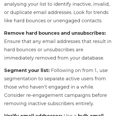
analysing your list to identify inactive, invalid,
or duplicate email addresses. Look for trends
like hard bounces or unengaged contacts.
Remove hard bounces and unsubscribes:
Ensure that any email addresses that result in
hard bounces or unsubscribes are
immediately removed from your database.
Segment your list:
Following on from 1., use
segmentation to separate active users from
those who haven’t engaged in a while.
Consider re-engagement campaigns before
removing inactive subscribers entirely.