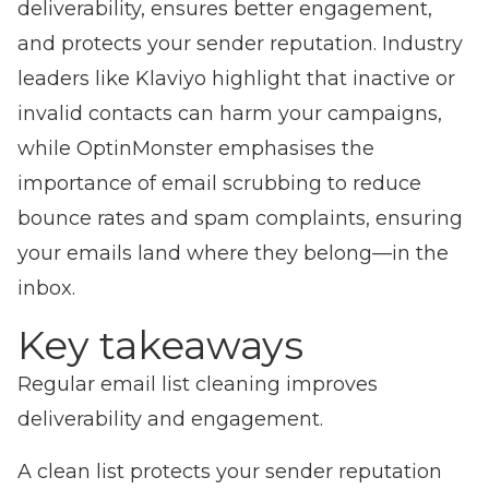
deliverability, ensures better engagement,
and protects your sender reputation. Industry
leaders like Klaviyo highlight that inactive or
invalid contacts can harm your campaigns,
while OptinMonster emphasises the
importance of email scrubbing to reduce
bounce rates and spam complaints, ensuring
your emails land where they belong—in the
inbox.
Key takeaways
Regular email list cleaning improves
deliverability and engagement.
A clean list protects your sender reputation