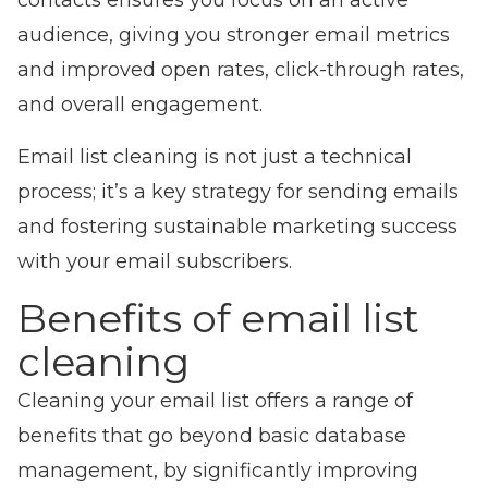
contacts ensures you focus on an active
audience, giving you stronger email metrics
and improved open rates, click-through rates,
and overall engagement.
Email list cleaning is not just a technical
process; it’s a key strategy for sending em
ails
and fostering sustainable marketing success
with your email subscribers.
Benefits of email list
cleaning
Cleaning your email list offers a range of
benefits that go beyond basic database
management, by significantly improving