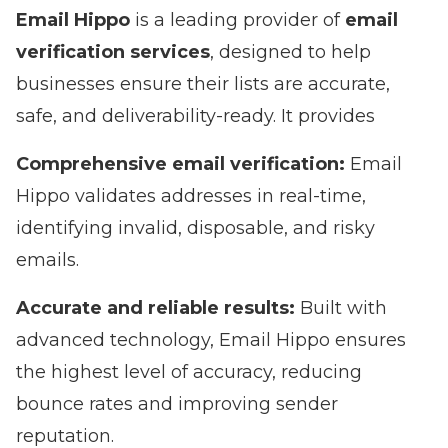
Email Hippo
is a leading provider of
email
verification services
, designed to help
businesses ensure their lists are accurate,
safe, and deliverability-ready. It provides
Comprehensive email verification:
Email
Hippo validates addresses in real-time,
identifying invalid, disposable, and risky
emails.
Accurate and reliable results:
Built with
advanced technology, Email Hippo ensures
the highest level of accuracy, reducing
bounce rates and improving sender
reputation.