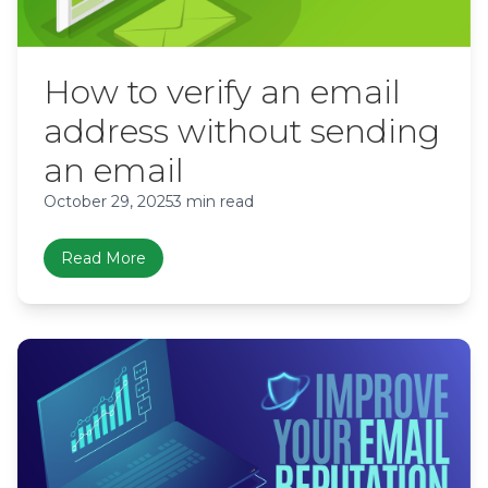
How to verify an email
address without sending
an email
October 29, 2025
3 min read
Read More