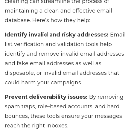
cleaning can streamline the process of
maintaining a clean and effective email
database. Here’s how they help:
Identify invalid and risky addresses:
Email
list verification and validation tools help
identify and remove invalid email addresses
and fake email addresses as well as
disposable, or invalid email addresses that
could harm your campaigns.
Prevent deliverability issues:
By removing
spam traps, role-based accounts, and hard
bounces, these tools ensure your messages
reach the right inboxes.