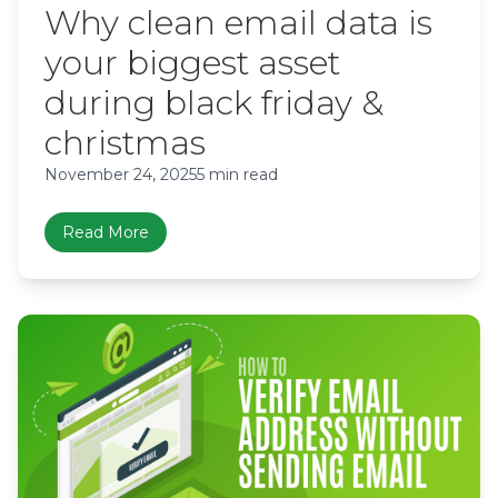
Why clean email data is
your biggest asset
during black friday &
christmas
November 24, 2025
5 min read
Read More