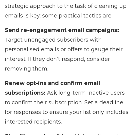
strategic approach to the task of cleaning up
emails is key; some practical tactics are:
Send re-engagement email campaigns:
Target unengaged subscribers with
personalised emails or offers to gauge their
interest. If they don’t respond, consider
removing them.
Renew opt-ins and confirm email
subscriptions:
Ask long-term inactive users
to confirm their subscription. Set a deadline
for responses to ensure your list only includes
interested recipients.