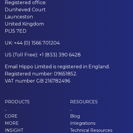
Registered office:
Dunheved Court
Launceston
United Kingdom
PL15 7ED
UK: +44 (0) 1566 701204
US (Toll Free): +1 (833) 390 6428
Email Hippo Limited is registered in England.
Registered number: 09651852.
VAT number GB 216782496
PRODUCTS
RESOURCES
-
-
CORE
Blog
MORE
Integrations
INSIGHT
Technical Resources