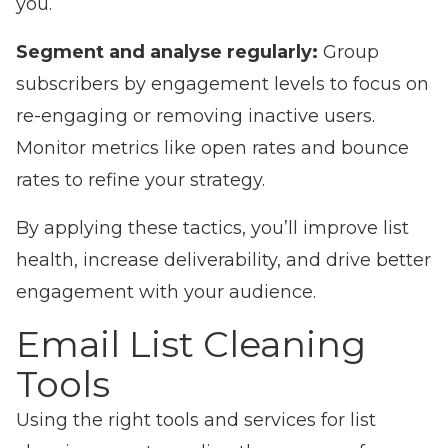
you.
Segment and analyse regularly:
Group
subscribers by engagement levels to focus on
re-engaging or removing inactive users.
Monitor metrics like open rates and bounce
rates to refine your strategy.
By applying these tactics, you’ll improve list
health, increase deliverability, and drive better
engagement with your audience.
Email List Cleaning
Tools
Using the right tools and services for list