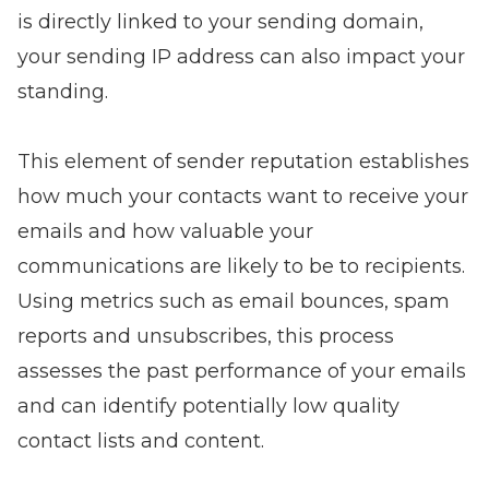
is directly linked to your sending domain,
your sending IP address can also impact your
standing.
This element of sender reputation establishes
how much your contacts want to receive your
emails and how valuable your
communications are likely to be to recipients.
Using metrics such as
email bounces
, spam
reports and unsubscribes, this process
assesses the past performance of your emails
and can identify potentially low quality
contact lists and content.