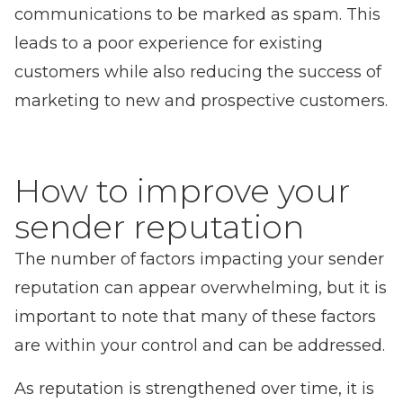
communications to be marked as spam. This
leads to a poor experience for existing
customers while also reducing the success of
marketing to new and prospective customers.
How to improve your
sender reputation
The number of factors impacting your sender
reputation can appear overwhelming, but it is
important to note that many of these factors
are within your control and can be addressed.
As reputation is strengthened over time, it is