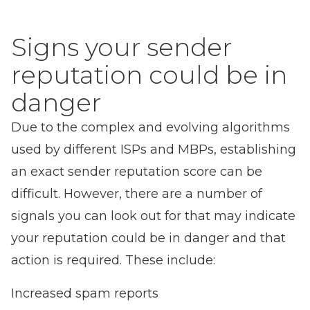
Signs your sender
reputation could be in
danger
Due to the complex and evolving algorithms
used by different ISPs and MBPs, establishing
an exact sender reputation score can be
difficult. However, there are a number of
signals you can look out for that may indicate
your reputation could be in danger and that
action is required. These include:
Increased spam reports