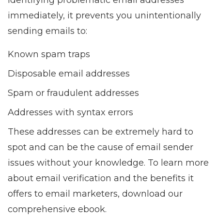
identifying problematic email addresses
immediately, it prevents you unintentionally
sending emails to:
Known spam traps
Disposable email addresses
Spam or fraudulent addresses
Addresses with syntax errors
These addresses can be extremely hard to
spot and can be the cause of email sender
issues without your knowledge. To learn more
about
email verification and the benefits it
offers to email marketers
, download our
comprehensive ebook.