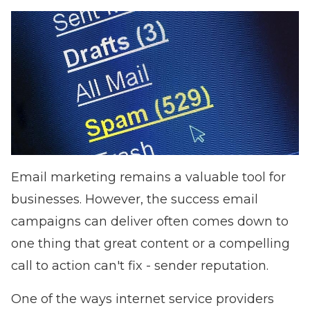
Email marketing remains a valuable tool for
businesses. However, the success email
campaigns can deliver often comes down to
one thing that great content or a compelling
call to action can't fix - sender reputation.
One of the ways internet service providers