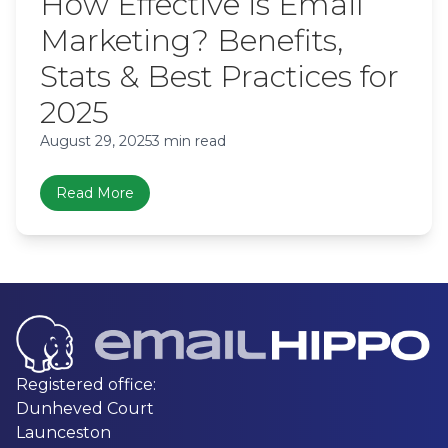
How Effective is Email
Marketing? Benefits,
Stats & Best Practices for
2025
August 29, 2025
3 min read
Read More
Registered office:
Dunheved Court
Launceston