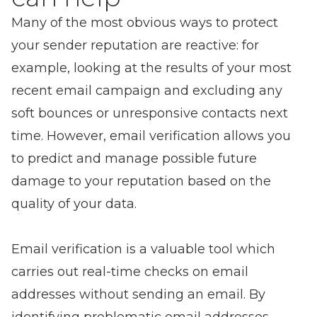
Many of the most obvious ways to protect
your sender reputation are reactive: for
example, looking at the results of your most
recent email campaign and excluding any
soft bounces or unresponsive contacts next
time. However, email verification allows you
to predict and manage possible future
damage to your reputation based on the
quality of your data.
Email verification is a valuable tool which
carries out real-time checks on email
addresses without sending an email. By