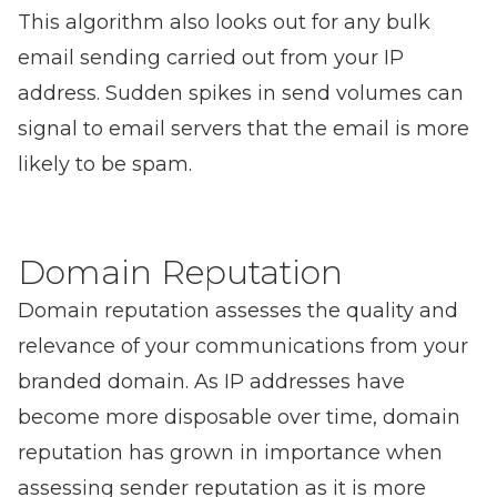
This algorithm also looks out for any bulk
email sending carried out from your IP
address. Sudden spikes in send volumes can
signal to email servers that the email is more
likely to be spam.
Domain Reputation
Domain reputation assesses the quality and
relevance of your communications from your
branded domain. As IP addresses have
become more disposable over time, domain
reputation has grown in importance when
assessing sender reputation as it is more