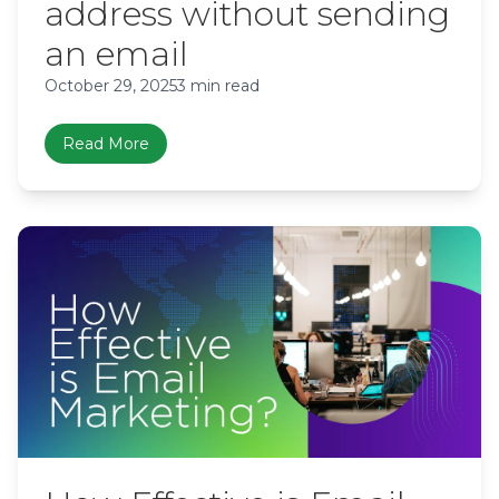
address without sending
an email
October 29, 2025
3 min read
Read More