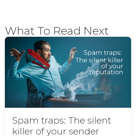
What To Read Next
Spam traps: The silent
killer of your sender