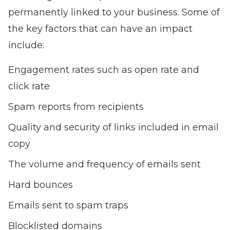
permanently linked to your business. Some of
the key factors that can have an impact
include:
Engagement rates such as open rate and
click rate
Spam reports from recipients
Quality and security of links included in email
copy
The volume and frequency of emails sent
Hard bounces
Emails sent to spam traps
Blocklisted domains