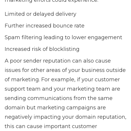
marketing efforts could experience:
Limited or delayed delivery
Further increased bounce rate
Spam filtering leading to lower engagement
Increased risk of blocklisting
A poor sender reputation can also cause
issues for other areas of your business outside
of marketing. For example, if your customer
support team and your marketing team are
sending communications from the same
domain but marketing campaigns are
negatively impacting your domain reputation,
this can cause important customer