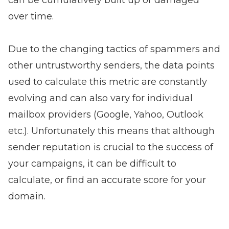
can be cumulatively built up or damaged
over time.
Due to the changing tactics of spammers and
other untrustworthy senders, the data points
used to calculate this metric are constantly
evolving and can also vary for individual
mailbox providers (Google, Yahoo, Outlook
etc.). Unfortunately this means that although
sender reputation is crucial to the success of
your campaigns, it can be difficult to
calculate, or find an accurate score for your
domain.