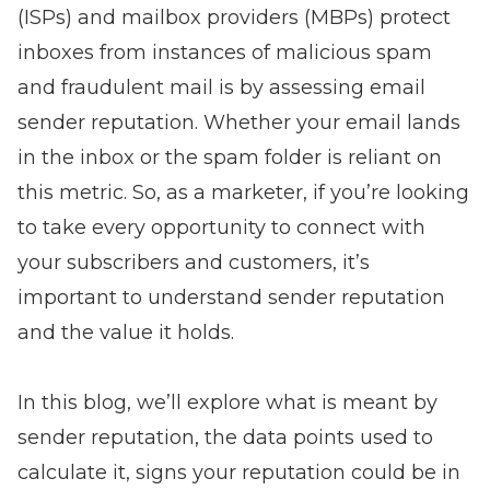
(ISPs) and mailbox providers (MBPs) protect
inboxes from instances of malicious spam
and fraudulent mail is by assessing email
sender reputation. Whether your email lands
in the inbox or the spam folder is reliant on
this metric. So, as a marketer, if you’re looking
to take every opportunity to connect with
your subscribers and customers, it’s
important to understand sender reputation
and the value it holds.
In this blog, we’ll explore what is meant by
sender reputation, the data points used to
calculate it, signs your reputation could be in