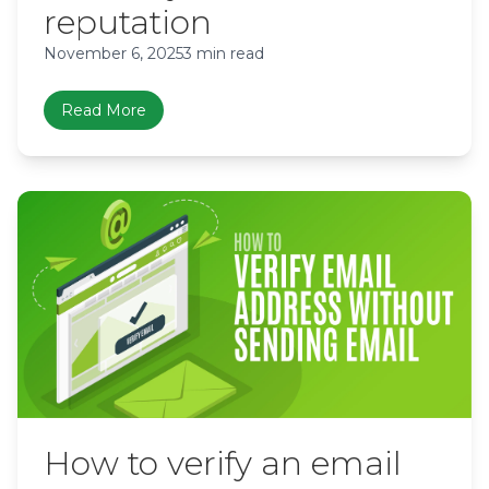
reputation
November 6, 2025
3 min read
Read More
How to verify an email