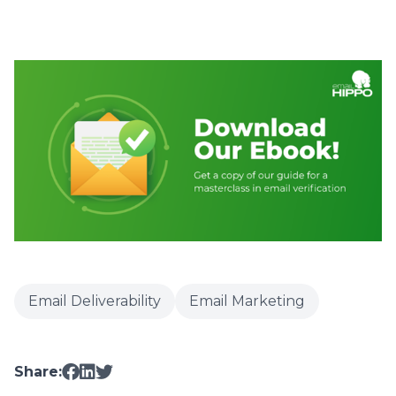
Email Deliverability
Email Marketing
Share: