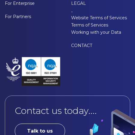
For Enterprise
LEGAL
-
For Partners
Website Terms of Services
Terms of Services
Working with your Data
CONTACT
Contact us today....
Talk to us