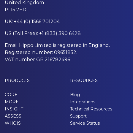
United Kingdom
PL15 7ED
UK: +44 (0) 1566 701204
US (Toll Free): +1 (833) 390 6428
Email Hippo Limited is registered in England.
Registered number: 09651852.
VAT number GB 216782496
PRODUCTS
RESOURCES
-
-
CORE
Blog
MORE
Integrations
INSIGHT
Technical Resources
ASSESS
Support
WHOIS
Service Status