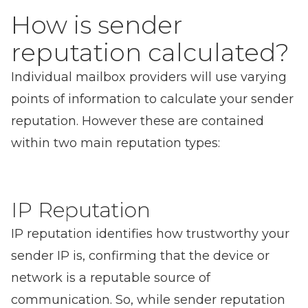
How is sender
reputation calculated?
Individual mailbox providers will use varying
points of information to calculate your sender
reputation. However these are contained
within two main reputation types:
IP Reputation
IP reputation identifies how trustworthy your
sender IP is, confirming that the device or
network is a reputable source of
communication. So, while sender reputation