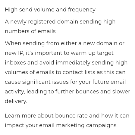
High send volume and frequency
A newly registered domain sending high
numbers of emails
When sending from either a new domain or
new IP, it’s important to warm up target
inboxes and avoid immediately sending high
volumes of emails to contact lists as this can
cause significant issues for your future email
activity, leading to further bounces and slower
delivery.
Learn more about bounce rate and how it can
impact your email marketing campaigns.