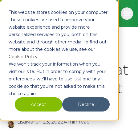
Skip to main content
This website stores cookies on your computer.
Ope
These cookies are used to improve your
website experience and provide more
personalized services to you, both on this
website and through other media. To find out
Email sender
more about the cookies we use, see our
Cookie Policy
.
reputation: What
We won't track your information when you
visit our site. But in order to comply with your
preferences, we'll have to use just one tiny
is it and how is it
cookie so that you're not asked to make this
choice again.
calculated?
Accept
Decline
Lisa
March 23, 2022
4 min read