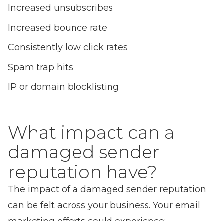
Increased unsubscribes
Increased bounce rate
Consistently low click rates
Spam trap hits
IP or domain blocklisting
What impact can a
damaged sender
reputation have?
The impact of a damaged sender reputation
can be felt across your business. Your email