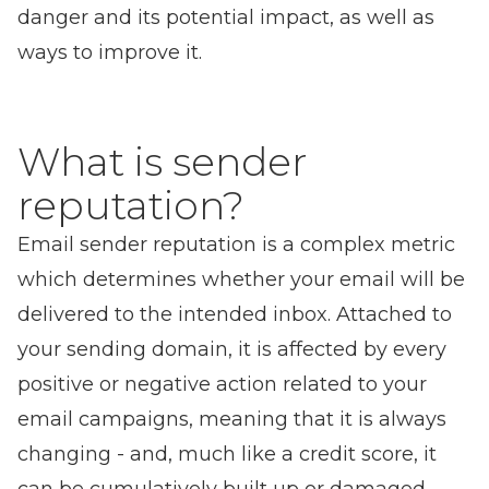
danger and its potential impact, as well as
ways to improve it.
What is sender
reputation?
Email sender reputation is a complex metric
which determines whether your email will be
delivered to the intended inbox. Attached to
your sending domain, it is affected by every
positive or negative action related to your
email campaigns, meaning that it is always
changing - and, much like a credit score, it