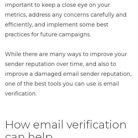
important to keep a close eye on your
metrics, address any concerns carefully and
efficiently, and implement some best
practices for future campaigns.
While there are many ways to improve your
sender reputation over time, and also to
improve a damaged email sender reputation,
one of the best tools you can use is email
verification.
How email verification
can help