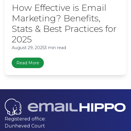
How Effective is Email
Marketing? Benefits,
Stats & Best Practices for
2025
August 29, 2025
3 min read
Read More
Registered office:
Dunheved Court