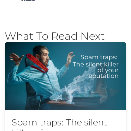
What To Read Next
Spam traps: The silent