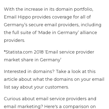
With the increase in its domain portfolio,
Email Hippo provides coverage for all of
Germany’s secure email providers, including
the full suite of ‘Made in Germany’ alliance
providers.
*Statista.com 2018 ‘Email service provider
market share in Germany’
Interested in domains? Take a look at this
article about
what the domains on your email
list say about your customers.
Curious about email service providers and
email marketing?
Here's a comparison on