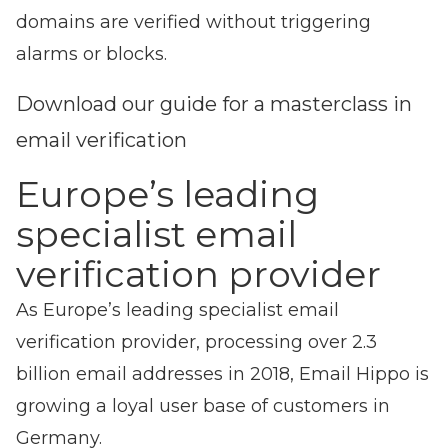
domains are verified without triggering
alarms or blocks.
Download our guide for a masterclass in
email verification
Europe’s leading
specialist email
verification provider
As Europe’s leading specialist email
verification provider, processing over 2.3
billion email addresses in 2018, Email Hippo is
growing a loyal user base of customers in
Germany.