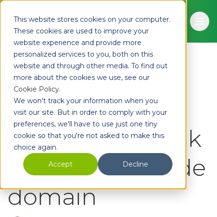
Skip to main content
This website stores cookies on your computer.
Ope
These cookies are used to improve your
website experience and provide more
personalized services to you, both on this
website and through other media. To find out
Email service
more about the cookies we use, see our
Cookie Policy
.
providers in
We won't track your information when you
visit our site. But in order to comply with your
preferences, we'll have to use just one tiny
Germany - a look
cookie so that you're not asked to make this
choice again.
at the T-online.de
Accept
Decline
domain