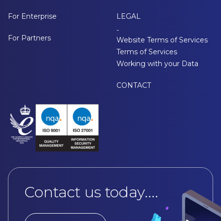
For Enterprise
LEGAL
-
For Partners
Website Terms of Services
Terms of Services
Working with your Data
CONTACT
Contact us today....