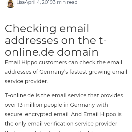
Lisa
April 4, 2019
3 min read
Checking email
addresses on the t-
online.de domain
Email Hippo customers can check the email
addresses of Germany’s fastest growing email
service provider.
T-online.de is the email service that provides
over 13 million people in Germany with
secure, encrypted email. And Email Hippo is
the only email verification service provider