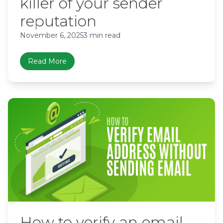
killer of your sender
reputation
November 6, 2025
3 min read
Read More
How to verify an email