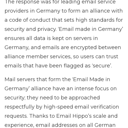
The response was for leading email service
providers in Germany to form an alliance with
a code of conduct that sets high standards for
security and privacy. ‘Email made in Germany’
ensures all data is kept on servers in
Germany, and emails are encrypted between
alliance member services, so users can trust
emails that have been flagged as ‘secure’.
Mail servers that form the ‘Email Made in
Germany’ alliance have an intense focus on
security; they need to be approached
respectfully by
high-speed email verification
requests. Thanks to Email Hippo’s scale and
experience, email addresses on all German