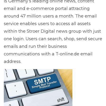
is Germany’s leading online news, content
email and e-commerce portal attracting
around 47 million users a month. The email
service enables users to access all assets
within the Stroer Digital news group with just
one login. Users can search, shop, send secure
emails and run their business
communications with a T-online.de email
address.