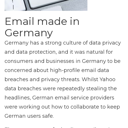
Email made in
Germany
Germany has a strong culture of data privacy
and data protection, and it was natural for
consumers and businesses in Germany to be
concerned about high-profile email data
breaches and privacy threats. Whilst Yahoo
data breaches were repeatedly stealing the
headlines, German email service providers
were working out how to collaborate to keep
German users safe.