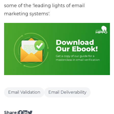
some of the 'leading lights of email
marketing system
s'
.
Email Validation
Email Deliverability
Share: