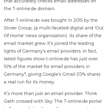
that accurately checks email addresses on
the T-online.de domain.
After T-online.de was bought in 2015 by the
Stroer Group, (a multi-faceted digital and 'Out
Of Home' news organisation) its share of the
email market grew. It’s joined the leading
lights of Germany’s email providers. In fact,
latest figures show t-online.de has just over
10% of the market for email providers in
Germany*, giving Google’s Gmail (13% share)
a real run for its money.
It’s more than just an email provider. Think
Oath crossed with Sky. The T-online.de portal