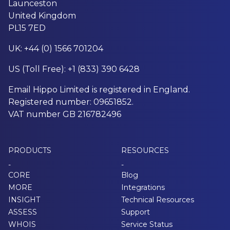
Launceston
United Kingdom
PL15 7ED
UK: +44 (0) 1566 701204
US (Toll Free): +1 (833) 390 6428
Email Hippo Limited is registered in England.
Registered number: 09651852.
VAT number GB 216782496
PRODUCTS
RESOURCES
-
-
CORE
Blog
MORE
Integrations
INSIGHT
Technical Resources
ASSESS
Support
WHOIS
Service Status