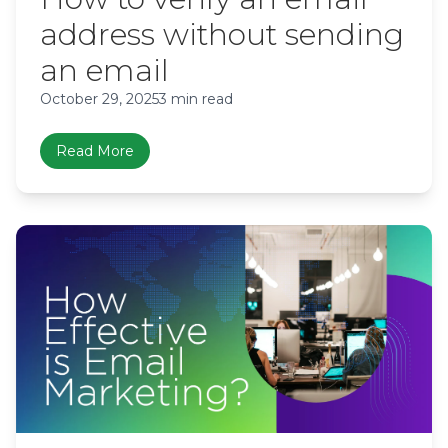
address without sending
an email
October 29, 2025
3 min read
Read More