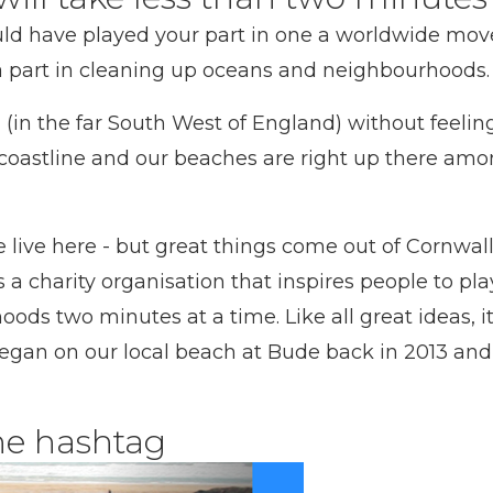
uld have played your part in one a worldwide mov
a part in cleaning up oceans and neighbourhoods.
l (in the far South West of England) without feelin
coastline and our beaches are right up there amon
live here - but great things come out of Cornwall
 a charity organisation that inspires people to pla
s two minutes at a time. Like all great ideas, it’
began on our local beach at Bude back in 2013 and 
he hashtag