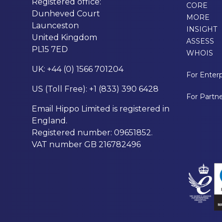
Registered office:
CORE
Dunheved Court
MORE
Launceston
INSIGHT
United Kingdom
ASSESS
PL15 7ED
WHOIS
UK: +44 (0) 1566 701204
For Enterp
US (Toll Free): +1 (833) 390 6428
For Partn
Email Hippo Limited is registered in
England.
Registered number: 09651852.
VAT number GB 216782496