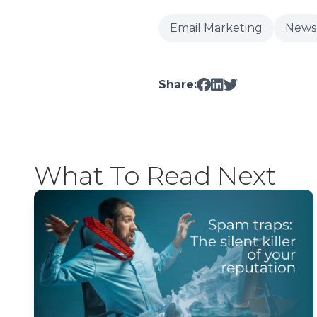
Email Marketing
News
Share:
What To Read Next