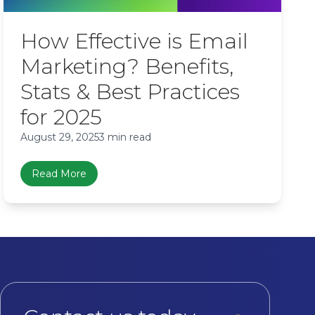
How Effective is Email
Marketing? Benefits,
Stats & Best Practices
for 2025
August 29, 2025
3 min read
Read More