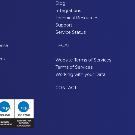
Blog
Integrations
Technical Resources
Support
Service Status
rise
LEGAL
-
ers
Website Terms of Services
Terms of Services
Working with your Data
CONTACT