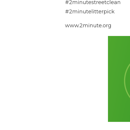
#2minutestreetclean
#2minutelitterpick
www.2minute.org