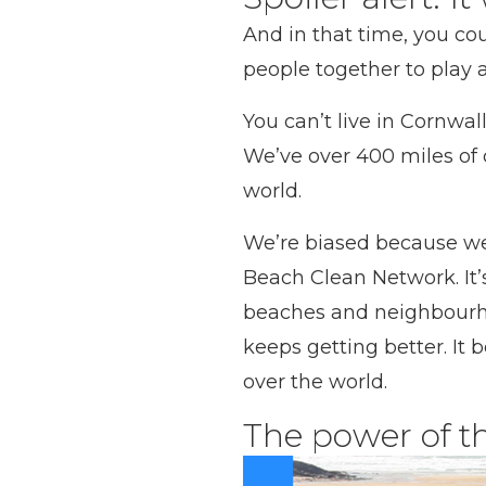
And in that time, you co
people together to play 
You can’t live in Cornwal
We’ve over 400 miles of 
world.
We’re biased because we 
Beach Clean Network. It’s
beaches and neighbourhood
keeps getting better. It 
over the world.
The power of t