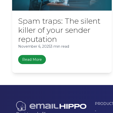
Spam traps: The silent
killer of your sender
reputation
November 6, 2025
3 min read
Read More
PRODUC
-