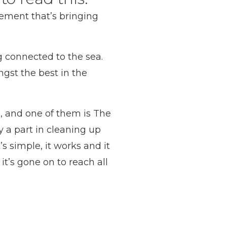
ement that’s bringing
g connected to the sea.
gst the best in the
, and one of them is The
y a part in cleaning up
s simple, it works and it
it’s gone on to reach all