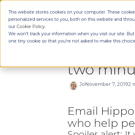
Skip to main content
This website stores cookies on your computer. These cooki
Pr
personalized services to you, both on this website and thro
our
Cookie Policy
.
We won't track your information when you visit our site. But 
one tiny cookie so that you're not asked to make this choice
Cleaning 
two minut
Jo
November 7, 2019
2 
Email Hippo 
who help peo
Spoiler alert: I