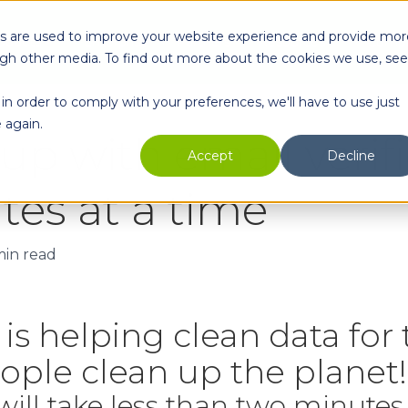
es are used to improve your website experience and provide mor
oducts
Enterprise
Partners
Resources
Comp
ugh other media. To find out more about the cookies we use, see
in order to comply with your preferences, we'll have to use just
 again.
up with email verifi
Accept
Decline
es at a time
min read
is helping clean data for
ple clean up the planet!
t will take less than two minutes 