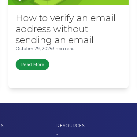
How to verify an email
address without
sending an email
October 29, 2025
3 min read
Read More
TS
RESOURCES
-