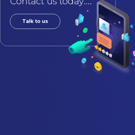
Contact us today....
Talk to us