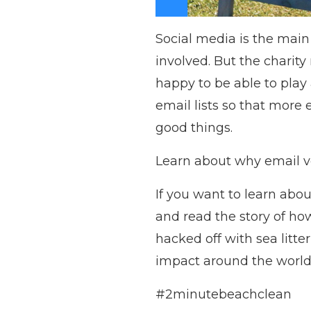
Social media is the main
involved. But the charity
happy to be able to play
email lists so that mor
good things.
Learn about why email ver
If you want to learn abo
and read the story of how
hacked off with sea litter
impact around the world
#2minutebeachclean