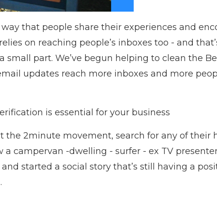
 way that people share their experiences and enc
 relies on reaching people’s inboxes too - and that
 a small part. We’ve begun helping to clean the 
e email updates reach more inboxes and more peo
ification is essential for your business
ut the 2minute movement, search for any of their
 a campervan -dwelling - surfer - ex TV presenter -
 and started a social story that’s still having a po
.