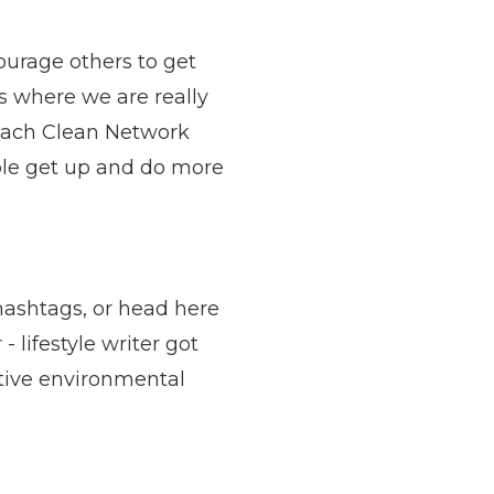
ourage others to get
’s where we are really
Beach Clean Network
ple get up and do more
 hashtags, or head
here
 lifestyle writer got
sitive environmental