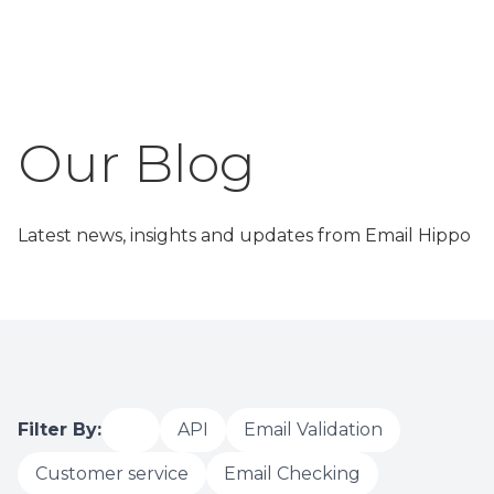
Latest news, insights and updates from Email Hippo
Filter By:
All
API
Email Validation
Customer service
Email Checking