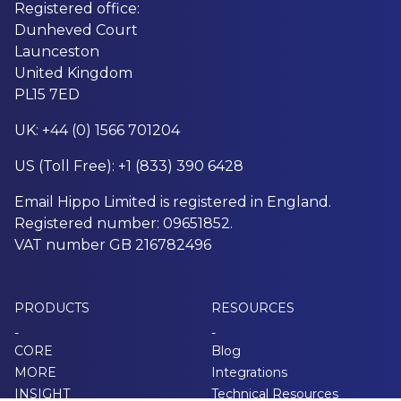
Registered office:
Dunheved Court
Launceston
United Kingdom
PL15 7ED
UK: +44 (0) 1566 701204
US (Toll Free): +1 (833) 390 6428
Email Hippo Limited is registered in England.
Registered number: 09651852.
VAT number GB 216782496
PRODUCTS
RESOURCES
-
-
CORE
Blog
MORE
Integrations
INSIGHT
Technical Resources