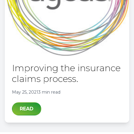
Improving the insurance
claims process.
May 25, 2021
3 min read
READ