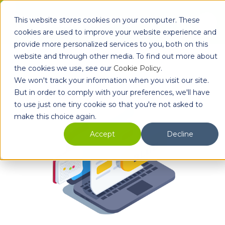
Skip to main content
This website stores cookies on your computer. These
Ope
cookies are used to improve your website experience and
provide more personalized services to you, both on this
website and through other media. To find out more about
the cookies we use, see our
Cookie Policy
.
We won't track your information when you visit our site.
But in order to comply with your preferences, we'll have
to use just one tiny cookie so that you're not asked to
make this choice again.
Accept
Decline