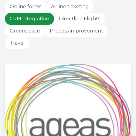
Online forms
Airline ticketing
CRM integration
Directline Flights
Greenpeace
Process improvement
Travel