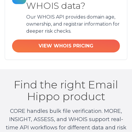
WHOIS data?
Our WHOIS API provides domain age,
ownership, and registrar information for
deeper risk checks.
VIEW WHOIS PRICING
Find the right Email
Hippo product
CORE handles bulk file verification. MORE,
INSIGHT, ASSESS, and WHOIS support real-
time API workflows for different data and risk