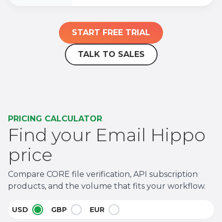
START FREE TRIAL
TALK TO SALES
PRICING CALCULATOR
Find your Email Hippo
price
Compare CORE file verification, API subscription
products, and the volume that fits your workflow.
USD
GBP
EUR