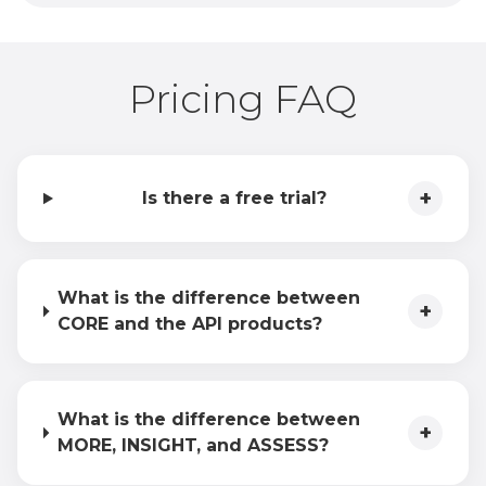
Pricing FAQ
+
Is there a free trial?
What is the difference between
+
CORE and the API products?
What is the difference between
+
MORE, INSIGHT, and ASSESS?