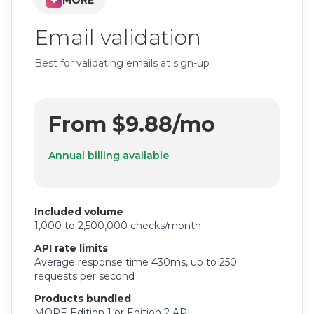
MORE
Email validation
Best for validating emails at sign-up
From $9.88/mo
Annual billing available
Included volume
1,000 to 2,500,000 checks/month
API rate limits
Average response time 430ms, up to 250
requests per second
Products bundled
MORE Edition 1 or Edition 2 API