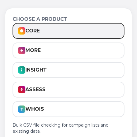
CHOOSE A PRODUCT
CORE
MORE
INSIGHT
ASSESS
WHOIS
Bulk CSV file checking for campaign lists and
existing data.