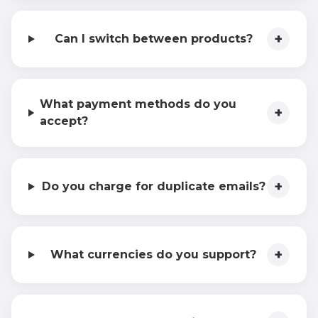
+
Can I switch between products?
What payment methods do you
+
accept?
+
Do you charge for duplicate emails?
+
What currencies do you support?