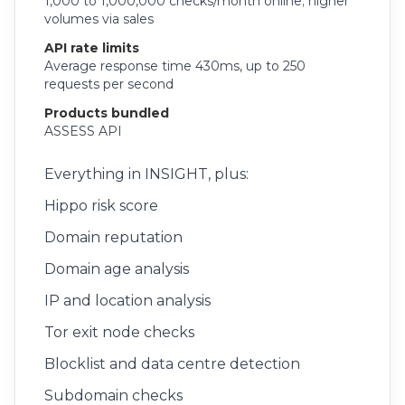
1,000 to 1,000,000 checks/month online; higher
volumes via sales
API rate limits
Average response time 430ms, up to 250
requests per second
Products bundled
ASSESS API
Everything in INSIGHT, plus:
Hippo risk score
Domain reputation
Domain age analysis
IP and location analysis
Tor exit node checks
Blocklist and data centre detection
Subdomain checks