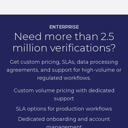
ENTERPRISE
Need more than 2.5
million verifications?
Get custom pricing, SLAs, data processing
agreements, and support for high-volume or
regulated workflows.
Custom volume pricing with dedicated
support
SLA options for production workflows
Dedicated onboarding and account
management