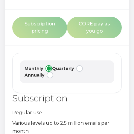
Subscription
CORE pay as
pricing
you go
Monthly
Quarterly
Annually
Subscription
Regular use
Various levels up to 2.5 million emails per
month