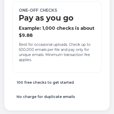
ONE-OFF CHECKS
Pay as you go
Example: 1,000 checks is about
$9.88
Best for occasional uploads. Check up to
500,000 emails per file and pay only for
unique emails. Minimum transaction fee
applies.
100 free checks to get started
No charge for duplicate emails