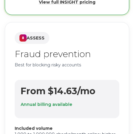
View full INSIGHT pricing
ASSESS
Fraud prevention
Best for blocking risky accounts
From $14.63/mo
Annual billing available
Included volume