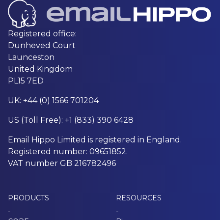
Registered office:
Dunheved Court
Launceston
United Kingdom
PL15 7ED
UK: +44 (0) 1566 701204
US (Toll Free): +1 (833) 390 6428
Email Hippo Limited is registered in England.
Registered number: 09651852.
VAT number GB 216782496
PRODUCTS
RESOURCES
-
-