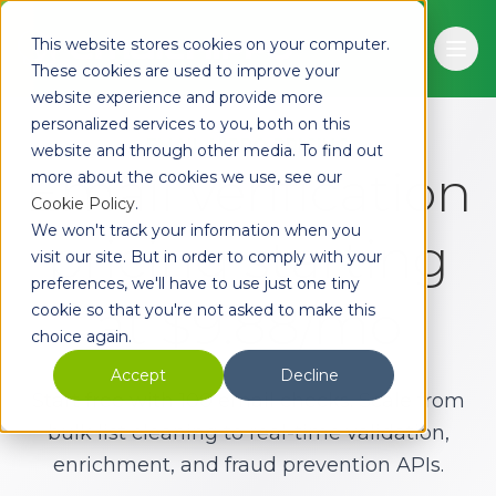
Skip to main content
This website stores cookies on your computer.
Ope
These cookies are used to improve your
website experience and provide more
personalized services to you, both on this
EMAIL HIPPO PRICING
website and through other media. To find out
Email verification
more about the cookies we use, see our
Cookie Policy
.
We won't track your information when you
pricing starting
visit our site. But in order to comply with your
preferences, we'll have to use just one tiny
at $9.88/mo
cookie so that you're not asked to make this
choice again.
Accept
Decline
Start free with 100 email checks. Scale from
bulk list cleaning to real-time validation,
enrichment, and fraud prevention APIs.