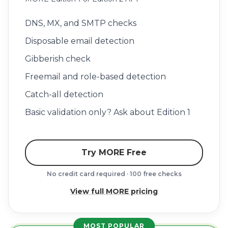
DNS, MX, and SMTP checks
Disposable email detection
Gibberish check
Freemail and role-based detection
Catch-all detection
Basic validation only? Ask about Edition 1
Try MORE Free
No credit card required · 100 free checks
View full MORE pricing
MOST POPULAR