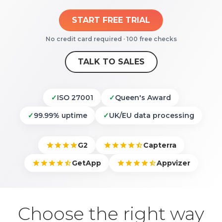
START FREE TRIAL
No credit card required · 100 free checks
TALK TO SALES
✓
ISO 27001
✓
Queen's Award
✓
99.99% uptime
✓
UK/EU data processing
G2
Capterra
GetApp
Appvizer
Choose the right way