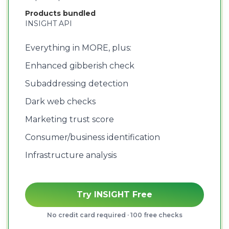
Products bundled
INSIGHT API
Everything in MORE, plus:
Enhanced gibberish check
Subaddressing detection
Dark web checks
Marketing trust score
Consumer/business identification
Infrastructure analysis
Try INSIGHT Free
No credit card required · 100 free checks