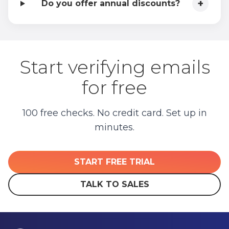
+
Do you offer annual discounts?
Start verifying emails
for free
100 free checks. No credit card. Set up in
minutes.
START FREE TRIAL
TALK TO SALES