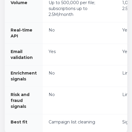
Volume
Up to 500,000 per file;
1,00
subscriptions up to
2.5
2.5M/month
Real-time
No
Yes
API
Email
Yes
Yes
validation
Enrichment
No
Limi
signals
Risk and
No
Limi
fraud
signals
Best fit
Campaign list cleaning
Sign