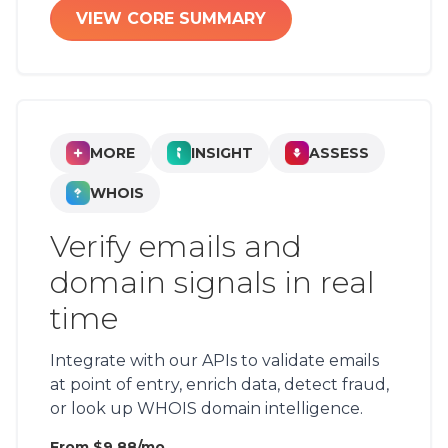
VIEW CORE SUMMARY
MORE
INSIGHT
ASSESS
WHOIS
Verify emails and
domain signals in real
time
Integrate with our APIs to validate emails
at point of entry, enrich data, detect fraud,
or look up WHOIS domain intelligence.
From $9.88/mo