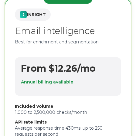
INSIGHT
Email intelligence
Best for enrichment and segmentation
From $12.26/mo
Annual billing available
Included volume
1,000 to 2,500,000 checks/month
API rate limits
Average response time 430ms, up to 250
requests per second