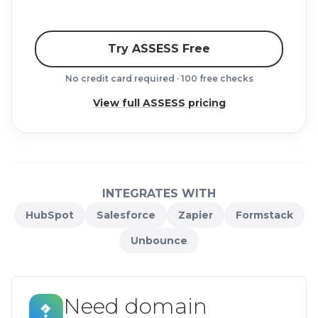
Try ASSESS Free
No credit card required · 100 free checks
View full ASSESS pricing
INTEGRATES WITH
HubSpot
Salesforce
Zapier
Formstack
Unbounce
Need domain