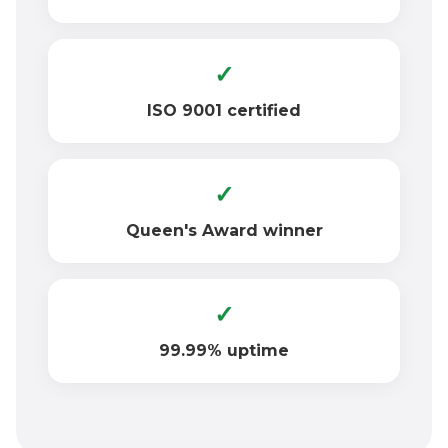
✓
ISO 9001 certified
✓
Queen's Award winner
✓
99.99% uptime