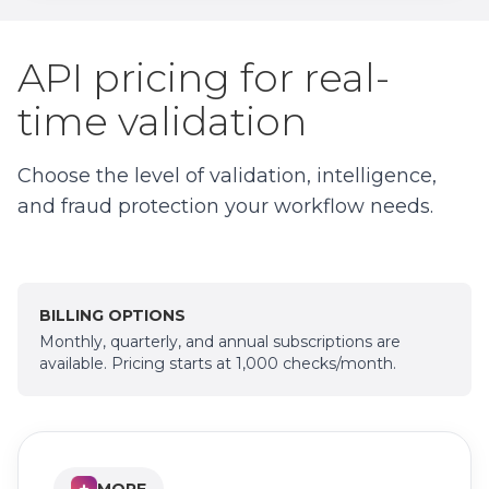
API pricing for real-
time validation
Choose the level of validation, intelligence,
and fraud protection your workflow needs.
BILLING OPTIONS
Monthly, quarterly, and annual subscriptions are
available. Pricing starts at 1,000 checks/month.