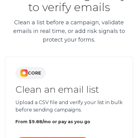
to verify emails
Clean a list before a campaign, validate
emails in real time, or add risk signals to
protect your forms.
CORE
Clean an email list
Upload a CSV file and verify your list in bulk
before sending campaigns.
From $9.88/mo or pay as you go