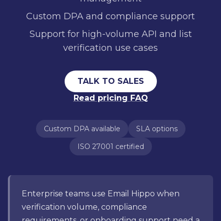
Custom DPA and compliance support
Support for high-volume API and list
verification use cases
TALK TO SALES
Read pricing FAQ
Custom DPA available
SLA options
ISO 27001 certified
Enterprise teams use Email Hippo when
verification volume, compliance
requirements, or onboarding support need a