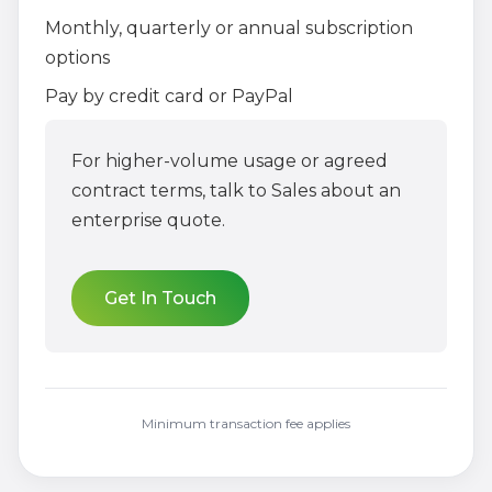
Monthly, quarterly or annual subscription
options
Pay by credit card or PayPal
For higher-volume usage or agreed
contract terms, talk to Sales about an
enterprise quote.
Get In Touch
Minimum transaction fee applies