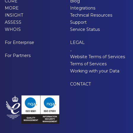
CORE
Blog
MORE
Integrations
INSIGHT
Technical Resources
ASSESS
Support
WHOIS
Service Status
For Enterprise
LEGAL
-
For Partners
Website Terms of Services
Terms of Services
Working with your Data
CONTACT