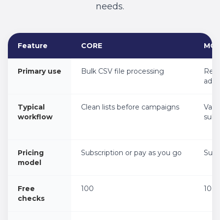
needs.
Feature
CORE
MO
Product fit comparison for CORE, MORE, INSIGHT, ASSESS,
Primary use
Bulk CSV file processing
Real
addr
Typical
Clean lists before campaigns
Vali
workflow
subm
Pricing
Subscription or pay as you go
Subs
model
Free
100
100
checks