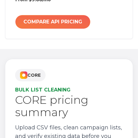
COMPARE API PRICING
CORE
BULK LIST CLEANING
CORE pricing
summary
Upload CSV files, clean campaign lists,
and verify existing data before you