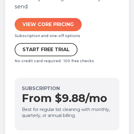
send.
VIEW CORE PRICING
Subscription and one-off options
START FREE TRIAL
No credit card required · 100 free checks
SUBSCRIPTION
From $9.88/mo
Best for regular list cleaning with monthly,
quarterly, or annual billing.