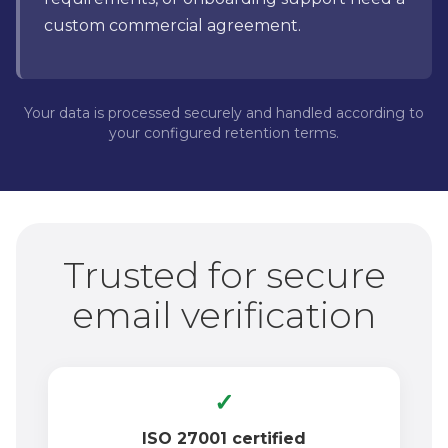
custom commercial agreement.
Your data is processed securely and handled according to
your configured retention terms.
Trusted for secure
email verification
✓
ISO 27001 certified