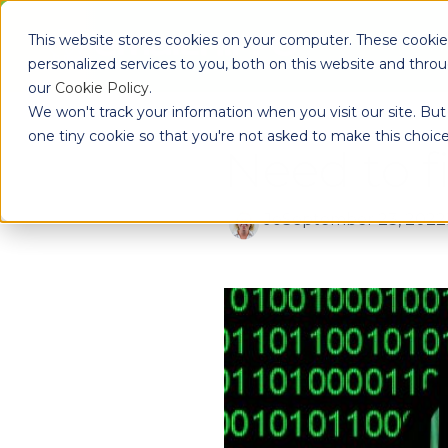
Skip to main content
This website stores cookies on your computer. These cooki
Pr
personalized services to you, both on this website and thro
our
Cookie Policy
.
We won't track your information when you visit our site. But 
one tiny cookie so that you're not asked to make this choice
Need to 
Jo
September 23, 2022