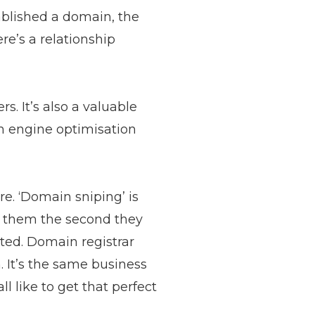
ablished a domain, the
re’s a relationship
s. It’s also a valuable
ch engine optimisation
e. ‘Domain sniping’ is
g them the second they
ted. Domain registrar
. It’s the same business
l like to get that perfect