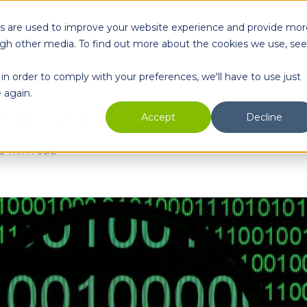
es are used to improve your website experience and provide mor
oducts
Enterprise
Partners
Resources
Comp
ugh other media. To find out more about the cookies we use, see
in order to comply with your preferences, we'll have to use just
 again.
find a domain age?
Accept
Decline
3 min read