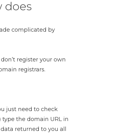
w does
made complicated by
don’t register your own
main registrars.
ou just need to check
on) type the domain URL in
 data returned to you all