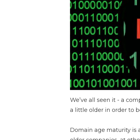
We’ve all seen it - a com
a little older in order to
Domain age maturity
is 