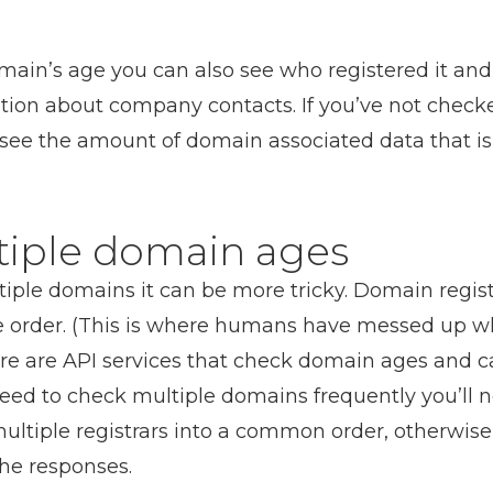
omain’s age you can also see who registered it and
ation about company contacts. If you’ve not chec
see the amount of domain associated data that is 
tiple domain ages
iple domains it can be more tricky. Domain registr
 order. (This is where humans have messed up w
re are API services that check domain ages and ca
 need to check multiple domains frequently you’ll 
ltiple registrars into a common order, otherwise y
the responses.