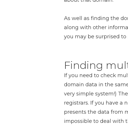
about that domain.
As well as finding the d
along with other inform
you may be surprised to 
Finding mul
If you need to check mult
domain data in the same
very simple system!) The
registrars. If you have a
presents the data from mu
impossible to deal with 