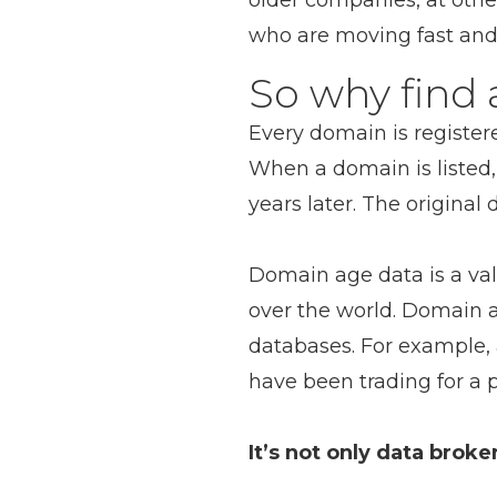
older companies, at oth
who are moving fast and
So why find
Every domain is registe
When a domain is listed, 
years later. The original 
Domain age data is a valu
over the world. Domain 
databases. For example,
have been trading for a p
It’s not only data brok