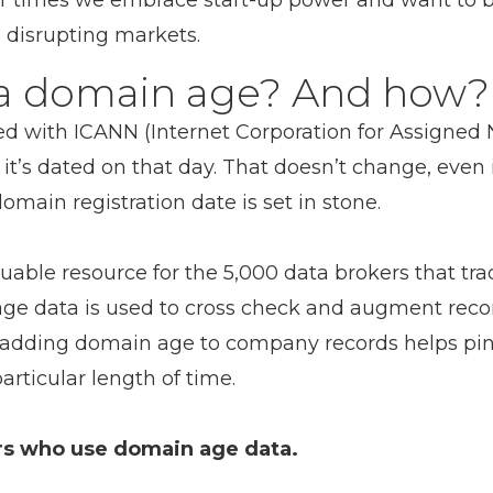
er times we embrace start-up power and want to b
 disrupting markets.
 a domain age? And how?
red with ICANN (Internet Corporation for Assigne
it’s dated on that day. That doesn’t change, even 
domain registration date is set in stone.
able resource for the 5,000 data brokers that trad
age data is used to cross check and augment rec
 adding domain age to company records helps pin
articular length of time.
ers who use domain age data.