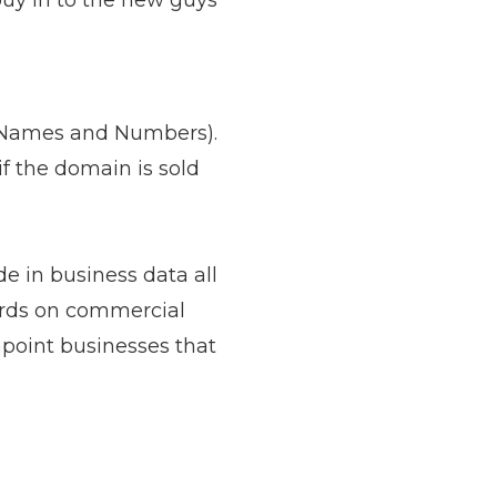
uy in to the new guys
d Names and Numbers).
if the domain is sold
e in business data all
ords on commercial
point businesses that