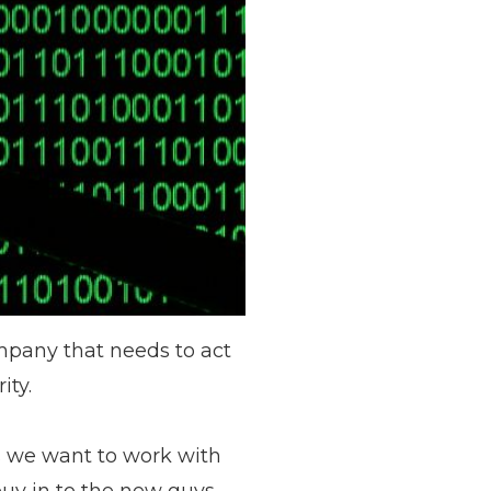
ompany that needs to act
ity.
s we want to work with