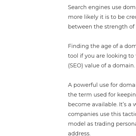
Search engines use domai
more likely it is to be c
between the strength of 
Finding the age of a doma
tool if you are looking 
(SEO) value of a domain.
A powerful use for domain
the term used for keepin
become available. It’s a
companies use this tactic
model as trading personal
address.