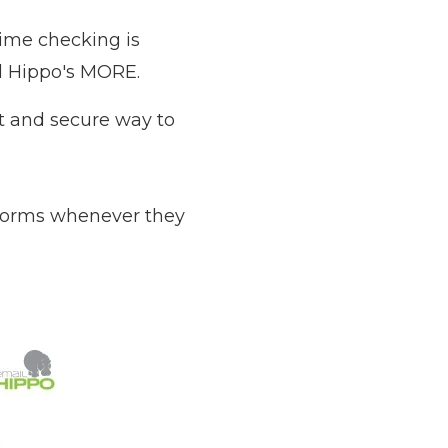
time checking is
l Hippo's MORE
.
st and secure way to
forms whenever they