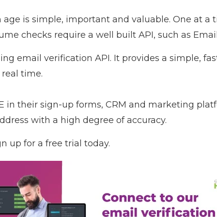
n age is simple, important and valuable. One at a 
lume checks require a well built API, such as
Emai
g email verification API. It provides a simple, fa
 real time.
in their sign-up forms, CRM and marketing plat
address with a high degree of accuracy.
n up for a free trial today
.