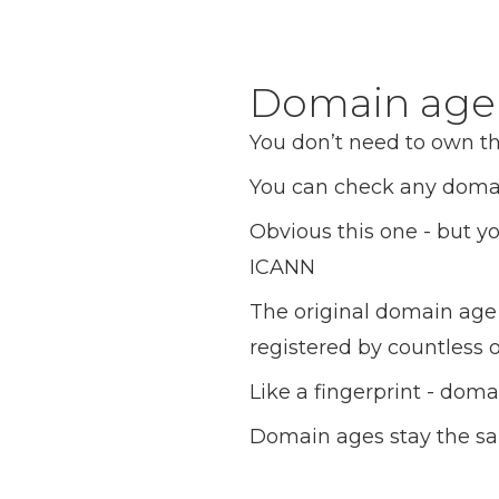
Domain age c
You don’t need to own t
You can check any doma
Obvious this one - but yo
ICANN
The original domain age 
registered by countless
Like a fingerprint - dom
Domain ages stay the sam