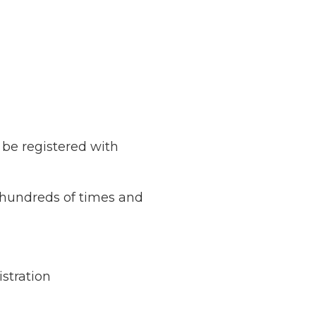
o be registered with
d hundreds of times and
stration