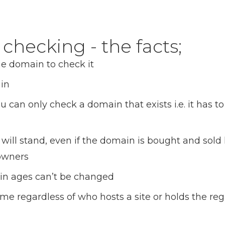
hecking - the facts;
he domain to check it
in
u can only check a domain that exists i.e. it has t
will stand, even if the domain is bought and sol
 owners
ain ages can’t be changed
e regardless of who hosts a site or holds the regi