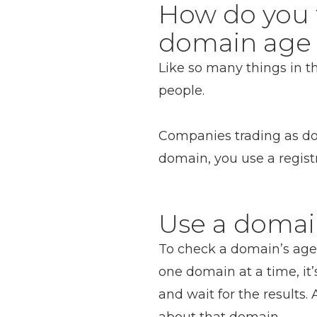
How do you 
domain age 
Like so many things in 
people.
Companies trading as dom
domain, you use a regist
Use a domai
To check a domain’s age 
one domain at a time, it’
and wait for the results.