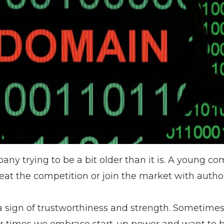
pany trying to be a bit older than it is. A young c
 beat the competition or join the market with author
a sign of trustworthiness and strength. Sometime