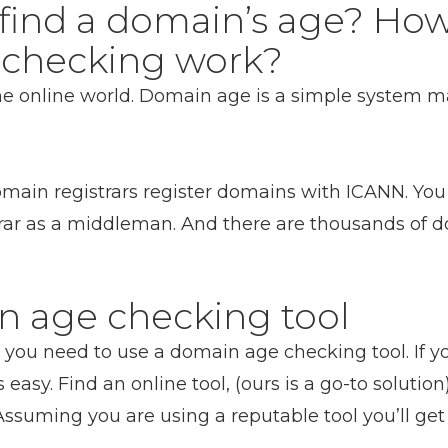
find a domain’s age? Ho
checking work?
the online world. Domain age is a simple system 
ain registrars register domains with ICANN. You 
rar as a middleman. And there are thousands of do
n age checking tool
you need to use a domain age checking tool. If y
s easy. Find an online tool, (ours is a go-to soluti
 Assuming you are using a reputable tool you’ll get