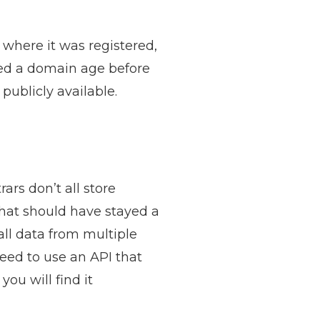
 where it was registered,
ked a domain age before
publicly available.
ars don’t all store
hat should have stayed a
ll data from multiple
need to use an API that
ou will find it