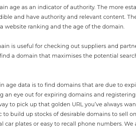
n age as an indicator of authority. The more est
redible and have authority and relevant content. The
a website ranking and the age of the domain.
in is useful for checking out suppliers and partner
to find a domain that maximises the potential sear
 age data is to find domains that are due to expir
g an eye out for expiring domains and registerin
 way to pick up that golden URL you’ve always wan
 to build up stocks of desirable domains to sell on
 car plates or easy to recall phone numbers. We al