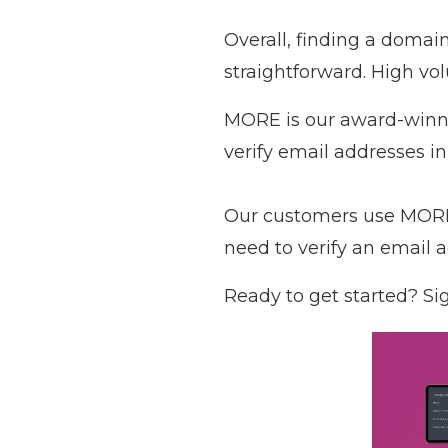
Overall, finding a domai
straightforward. High vo
MORE is our award-winnin
verify email addresses in
Our customers use MORE 
need to verify an email 
Ready to get started?
Sig