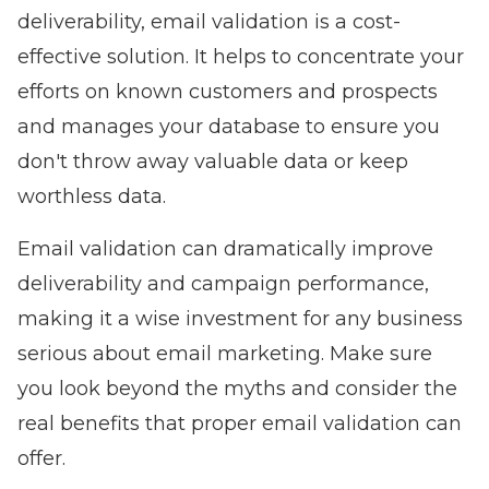
deliverability, email validation is a cost-
effective solution. It helps to concentrate your
efforts on known customers and prospects
and manages your database to ensure you
don't throw away valuable data or keep
worthless data.
Email validation can dramatically improve
deliverability and campaign performance,
making it a wise investment for any business
serious about email marketing. Make sure
you look beyond the myths and consider the
real benefits that proper email validation can
offer.