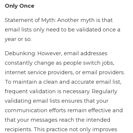
Only Once
Statement of Myth: Another myth is that
email lists only need to be validated once a
year or so.
Debunking: However, email addresses
constantly change as people switch jobs,
internet service providers, or email providers.
To maintain a clean and accurate email list,
frequent validation is necessary. Regularly
validating email lists ensures that your
communication efforts remain effective and
that your messages reach the intended
recipients. This practice not only improves