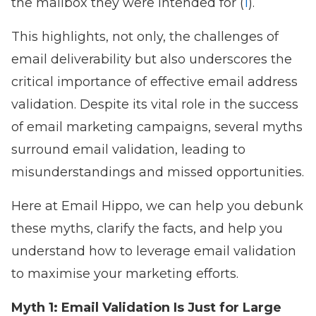
the mailbox they were intended for (
1
).
This highlights, not only, the challenges of
email deliverability but also underscores the
critical importance of effective email address
validation. Despite its vital role in the success
of email marketing campaigns, several myths
surround email validation, leading to
misunderstandings and missed opportunities.
Here at Email Hippo, we can help you debunk
these myths, clarify the facts, and help you
understand how to leverage email validation
to maximise your marketing efforts.
Myth 1: Email Validation Is Just for Large