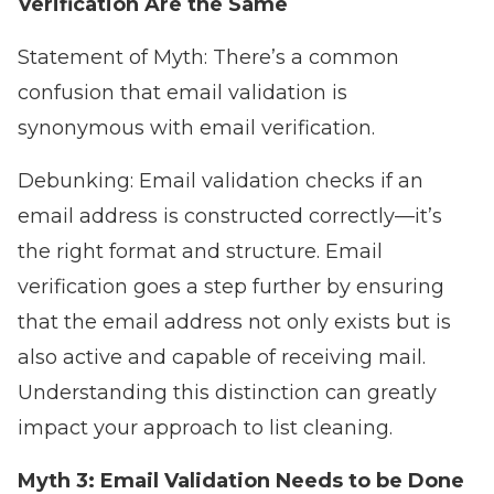
Verification Are the Same
Statement of Myth: There’s a common
confusion that email validation is
synonymous with email verification.
Debunking: Email validation checks if an
email address is constructed correctly—it’s
the right format and structure. Email
verification goes a step further by ensuring
that the email address not only exists but is
also active and capable of receiving mail.
Understanding this distinction can greatly
impact your approach to list cleaning.
Myth 3: Email Validation Needs to be Done