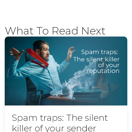
What To Read Next
Spam traps: The silent
killer of your sender