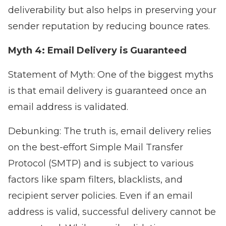
deliverability but also helps in preserving your
sender reputation by reducing bounce rates.
Myth 4: Email Delivery is Guaranteed
Statement of Myth: One of the biggest myths
is that email delivery is guaranteed once an
email address is validated.
Debunking: The truth is, email delivery relies
on the best-effort Simple Mail Transfer
Protocol (SMTP) and is subject to various
factors like spam filters, blacklists, and
recipient server policies. Even if an email
address is valid, successful delivery cannot be