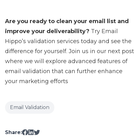
Are you ready to clean your email list and
improve your deliverability?
Try Email
Hippo’s validation services today and see the
difference for yourself. Join us in our next post
where we will explore advanced features of
email validation that can further enhance
your marketing efforts
Email Validation
Share: