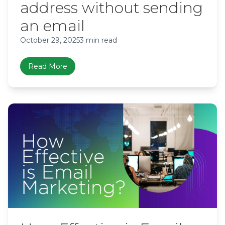
address without sending
an email
October 29, 2025
3 min read
Read More