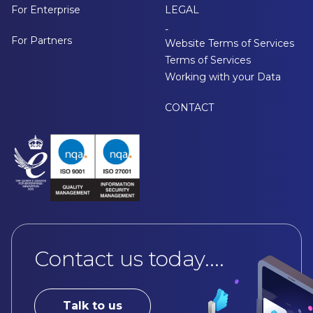
For Enterprise
LEGAL
-
For Partners
Website Terms of Services
Terms of Services
Working with your Data
CONTACT
Contact us today....
Talk to us