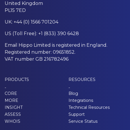
United Kingdom
PL15 7ED
UK: +44 (0) 1566 701204
US (Toll Free): +1 (833) 390 6428
Email Hippo Limited is registered in England.
Registered number: 09651852.
VAT number GB 216782496
PRODUCTS
RESOURCES
-
-
CORE
Blog
MORE
Integrations
INSIGHT
Technical Resources
ASSESS
Support
WHOIS
Service Status