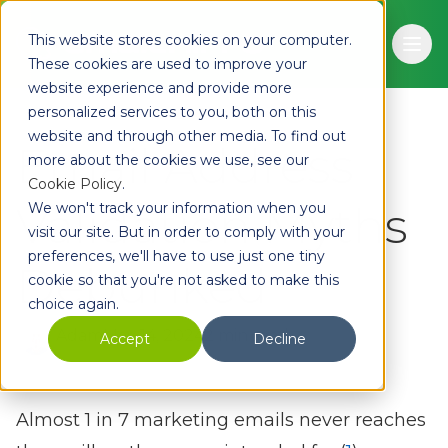
Skip to main content
This website stores cookies on your computer.
Ope
These cookies are used to improve your
website experience and provide more
personalized services to you, both on this
website and through other media. To find out
Email Address
more about the cookies we use, see our
Cookie Policy
.
Validation Myths
We won't track your information when you
visit our site. But in order to comply with your
preferences, we'll have to use just one tiny
Debunked
cookie so that you're not asked to make this
choice again.
Adam
May 14, 2024
2 min read
Accept
Decline
Almost 1 in 7 marketing emails never reaches