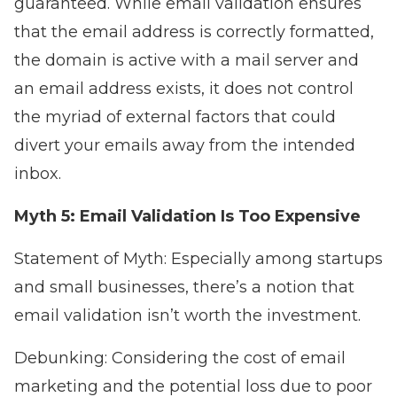
guaranteed. While email validation ensures
that the email address is correctly formatted,
the domain is active with a mail server and
an email address exists, it does not control
the myriad of external factors that could
divert your emails away from the intended
inbox.
Myth 5: Email Validation Is Too Expensive
Statement of Myth: Especially among startups
and small businesses, there’s a notion that
email validation isn’t worth the investment.
Debunking: Considering the cost of email
marketing and the potential loss due to poor