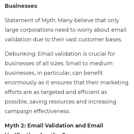
Businesses
Statement of Myth: Many believe that only
large corporations need to worry about email
validation due to their vast customer bases.
Debunking: Email validation is crucial for
businesses of all sizes. Small to medium
businesses, in particular, can benefit
enormously as it ensures that their marketing
efforts are as targeted and efficient as
possible, saving resources and increasing
campaign effectiveness.
Myth 2: Email Validation and Email