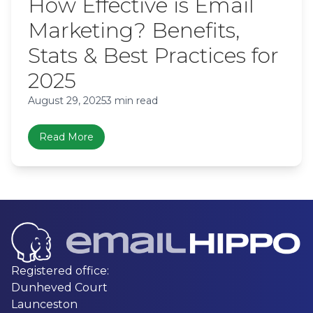
How Effective is Email
Marketing? Benefits,
Stats & Best Practices for
2025
August 29, 2025
3 min read
Read More
Registered office:
Dunheved Court
Launceston