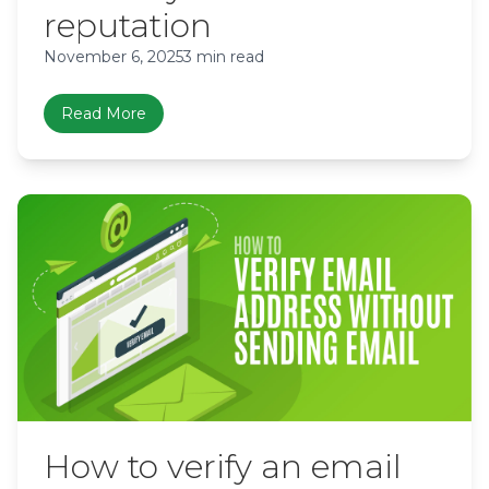
reputation
November 6, 2025
3 min read
Read More
How to verify an email