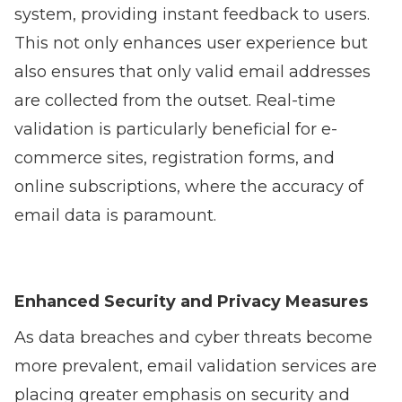
system, providing instant feedback to users.
This not only enhances user experience but
also ensures that only valid email addresses
are collected from the outset. Real-time
validation is particularly beneficial for e-
commerce sites, registration forms, and
online subscriptions, where the accuracy of
email data is paramount.
Enhanced Security and Privacy Measures
As data breaches and cyber threats become
more prevalent, email validation services are
placing greater emphasis on security and