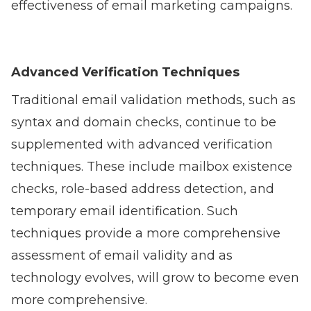
effectiveness of email marketing campaigns.
Advanced Verification Techniques
Traditional email validation methods, such as
syntax and domain checks, continue to be
supplemented with advanced verification
techniques. These include mailbox existence
checks, role-based address detection, and
temporary email identification. Such
techniques provide a more comprehensive
assessment of email validity and as
technology evolves, will grow to become even
more comprehensive.