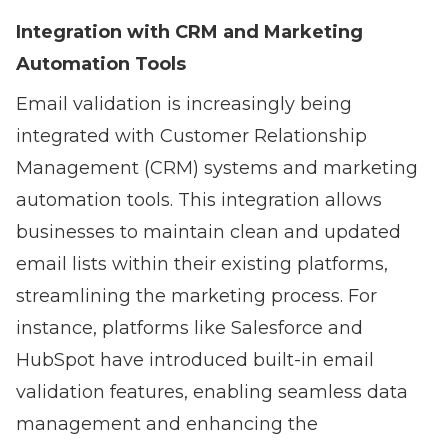
Integration with CRM and Marketing
Automation Tools
Email validation is increasingly being
integrated with Customer Relationship
Management (CRM) systems and marketing
automation tools. This integration allows
businesses to maintain clean and updated
email lists within their existing platforms,
streamlining the marketing process. For
instance, platforms like Salesforce and
HubSpot have introduced built-in email
validation features, enabling seamless data
management and enhancing the