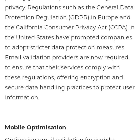
privacy. Regulations such as the General Data
Protection Regulation (GDPR) in Europe and
the California Consumer Privacy Act (CCPA) in
the United States have prompted companies
to adopt stricter data protection measures.
Email validation providers are now required
to ensure that their services comply with
these regulations, offering encryption and
secure data handling practices to protect user
information.
Mobile Optimisation