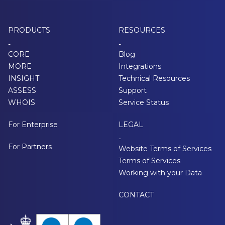
PRODUCTS
RESOURCES
-
-
CORE
Blog
MORE
Integrations
INSIGHT
Technical Resources
ASSESS
Support
WHOIS
Service Status
For Enterprise
LEGAL
-
For Partners
Website Terms of Services
Terms of Services
Working with your Data
CONTACT