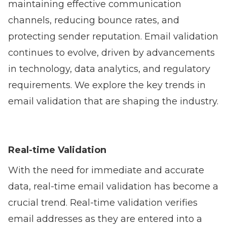
maintaining effective communication
channels, reducing bounce rates, and
protecting sender reputation. Email validation
continues to evolve, driven by advancements
in technology, data analytics, and regulatory
requirements. We explore the key trends in
email validation that are shaping the industry.
Real-time Validation
With the need for immediate and accurate
data, real-time email validation has become a
crucial trend. Real-time validation verifies
email addresses as they are entered into a