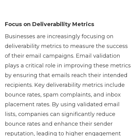
Focus on Deliverability Metrics
Businesses are increasingly focusing on
deliverability metrics to measure the success
of their email campaigns. Email validation
plays a critical role in improving these metrics
by ensuring that emails reach their intended
recipients. Key deliverability metrics include
bounce rates, spam complaints, and inbox
placement rates. By using validated email
lists, companies can significantly reduce
bounce rates and enhance their sender
reputation, leading to higher engagement