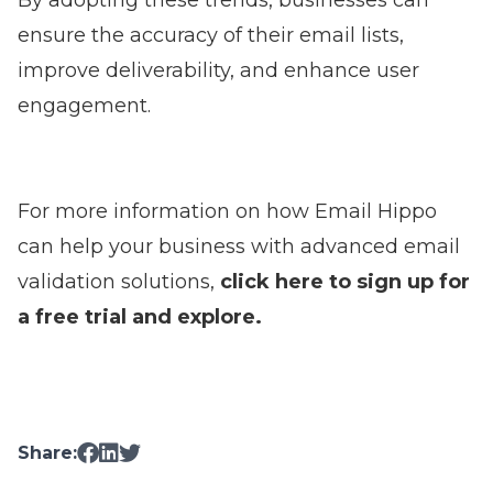
By adopting these trends, businesses can
ensure the accuracy of their email lists,
improve deliverability, and enhance user
engagement.
For more information on how Email Hippo
can help your business with advanced email
validation solutions,
click here to sign up for
a free trial and explore
.
Share: