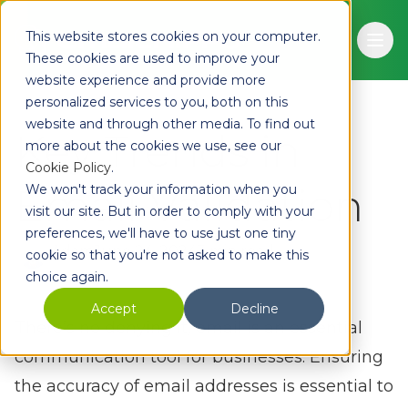
Skip to main content
This website stores cookies on your computer.
Ope
These cookies are used to improve your
website experience and provide more
personalized services to you, both on this
website and through other media. To find out
Key Trends in
more about the cookies we use, see our
Cookie Policy
.
Email Validation
We won't track your information when you
visit our site. But in order to comply with your
preferences, we'll have to use just one tiny
Adam
June 24, 2024
3 min read
cookie so that you're not asked to make this
choice again.
Accept
Decline
There’s no denying it, email is an essential
communication tool for businesses. Ensuring
the accuracy of email addresses is essential to