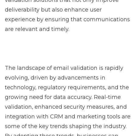
validation solutions that not only improve
deliverability but also enhance user
experience by ensuring that communications
are relevant and timely.
The landscape of email validation is rapidly
evolving, driven by advancements in
technology, regulatory requirements, and the
growing need for data accuracy. Real-time
validation, enhanced security measures, and
integration with CRM and marketing tools are
some of the key trends shaping the industry.