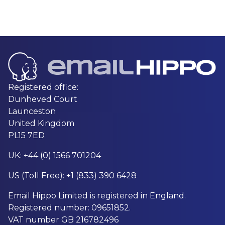
Registered office:
Dunheved Court
Launceston
United Kingdom
PL15 7ED
UK: +44 (0) 1566 701204
US (Toll Free): +1 (833) 390 6428
Email Hippo Limited is registered in England.
Registered number: 09651852.
VAT number GB 216782496