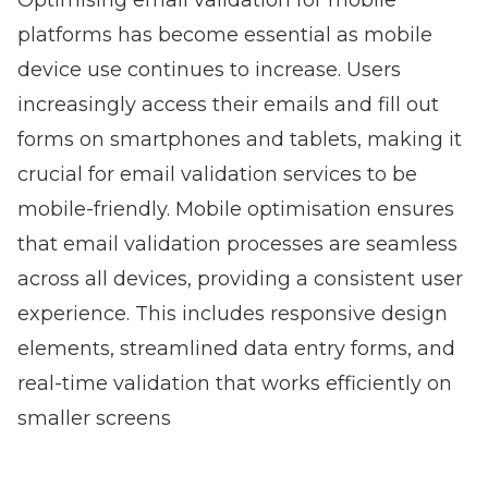
Optimising email validation for mobile
platforms has become essential as mobile
device use continues to increase. Users
increasingly access their emails and fill out
forms on smartphones and tablets, making it
crucial for email validation services to be
mobile-friendly. Mobile optimisation ensures
that email validation processes are seamless
across all devices, providing a consistent user
experience. This includes responsive design
elements, streamlined data entry forms, and
real-time validation that works efficiently on
smaller screens