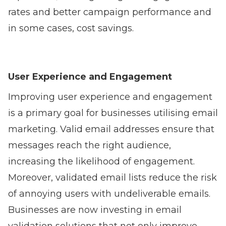
rates and better campaign performance and
in some cases, cost savings.
User Experience and Engagement
Improving user experience and engagement
is a primary goal for businesses utilising email
marketing. Valid email addresses ensure that
messages reach the right audience,
increasing the likelihood of engagement.
Moreover, validated email lists reduce the risk
of annoying users with undeliverable emails.
Businesses are now investing in email